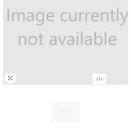
1
/
1