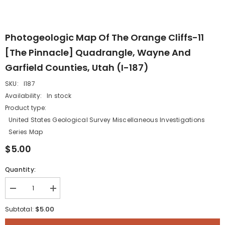
Photogeologic Map Of The Orange Cliffs-11
[The Pinnacle] Quadrangle, Wayne And
Garfield Counties, Utah (I-187)
SKU:
I187
Availability:
In stock
Product type:
United States Geological Survey Miscellaneous Investigations
Series Map
$5.00
Quantity:
Decrease
Increase
quantity
quantity
for
for
$5.00
Subtotal:
Photogeologic
Photogeologic
map
map