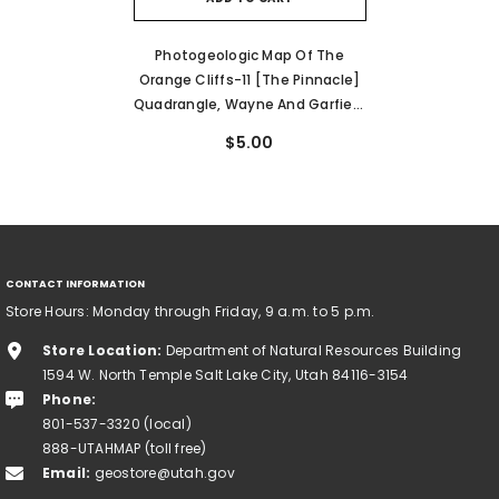
Photogeologic Map Of The
Orange Cliffs-11 [The Pinnacle]
Quadrangle, Wayne And Garfield
Counties, Utah (I-187)
$5.00
CONTACT INFORMATION
Store Hours: Monday through Friday, 9 a.m. to 5 p.m.
Store Location:
Department of Natural Resources Building
1594 W. North Temple Salt Lake City, Utah 84116-3154
Phone:
801-537-3320 (local)
888-UTAHMAP (toll free)
Email:
geostore@utah.gov