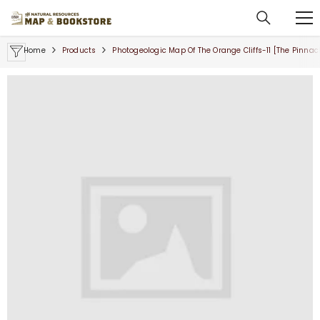
SKIP TO CONTENT
Home
Products
Photogeologic Map Of The Orange Cliffs-11 [The Pinnac