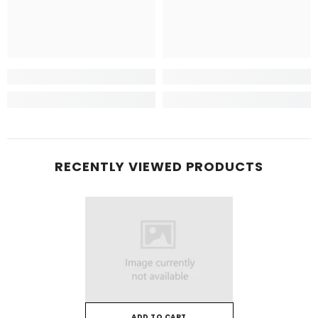
RECENTLY VIEWED PRODUCTS
ADD TO CART