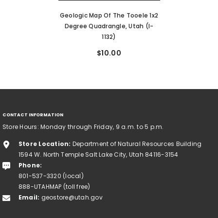
Geologic Map Of The Tooele 1x2
Degree Quadrangle, Utah (I-
1132)
$10.00
CONTACT INFORMATION
Store Hours: Monday through Friday, 9 a.m. to 5 p.m.
Store Location:
Department of Natural Resources Building
1594 W. North Temple Salt Lake City, Utah 84116-3154
Phone:
801-537-3320 (local)
888-UTAHMAP (toll free)
Email:
geostore@utah.gov