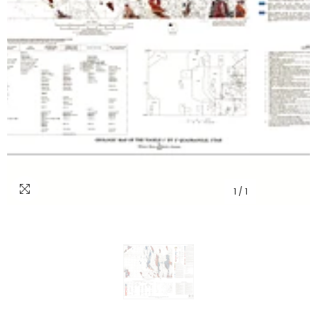
1
/
1