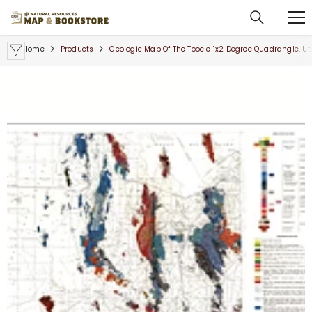
SKIP TO CONTENT
Home
Products
Geologic Map Of The Tooele 1x2 Degree Quadrangle, Ut