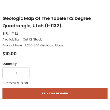
Geologic Map Of The Tooele 1x2 Degree
Quadrangle, Utah (I-1132)
SKU:
I1132
Availability:
Out Of Stock
Product type:
1:250,000 Geologic Maps
$10.00
Quantity:
Decrease
Increase
quantity
quantity
for
for
$10.00
Subtotal:
Geologic
Geologic
map
map
of
of
PRINT ON DEMAND
the
the
Tooele
Tooele
1x2
1x2
degree
degree