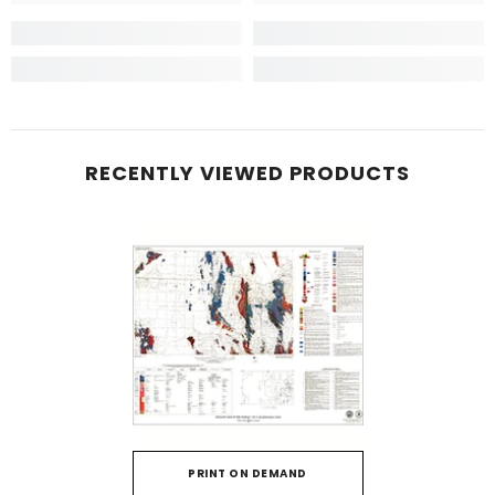
RECENTLY VIEWED PRODUCTS
PRINT ON DEMAND