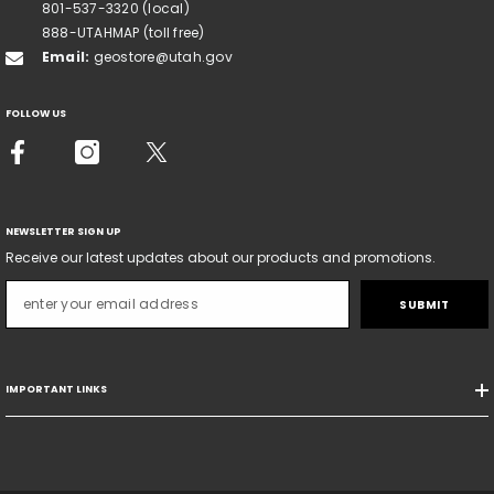
801-537-3320 (local)
888-UTAHMAP (toll free)
Email:
geostore@utah.gov
FOLLOW US
NEWSLETTER SIGN UP
Receive our latest updates about our products and promotions.
SUBMIT
IMPORTANT LINKS