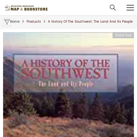
SKIP TO CONTENT
Home
Products
A History Of The Southwest: The Land And Its People
Sold Out