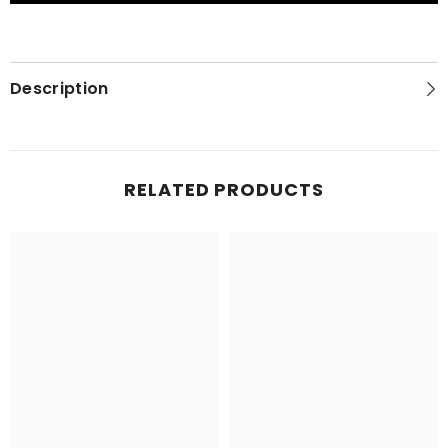
and
and
Its
Its
People
People
Description
RELATED PRODUCTS