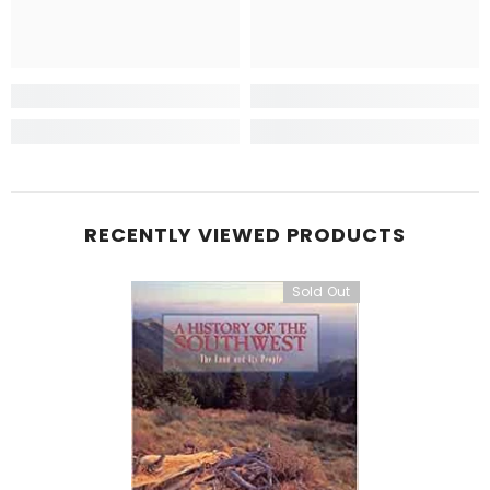
RECENTLY VIEWED PRODUCTS
Sold Out