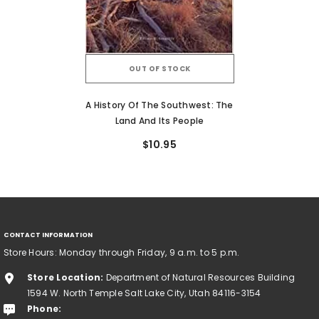
OUT OF STOCK
A History Of The Southwest: The
Land And Its People
$10.95
CONTACT INFORMATION
Store Hours: Monday through Friday, 9 a.m. to 5 p.m.
Store Location:
Department of Natural Resources Building
1594 W. North Temple Salt Lake City, Utah 84116-3154
Phone: