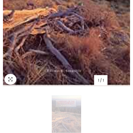
1
/
1