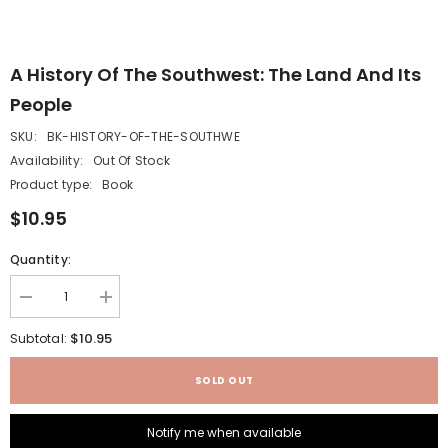
A History Of The Southwest: The Land And Its
People
SKU:
BK-HISTORY-OF-THE-SOUTHWE
Availability:
Out Of Stock
Product type:
Book
$10.95
Quantity:
Decrease
Increase
quantity
quantity
for
for
$10.95
Subtotal:
A
A
History
History
of
of
SOLD OUT
the
the
Southwest:
Southwest:
The
The
Notify me when available
Land
Land