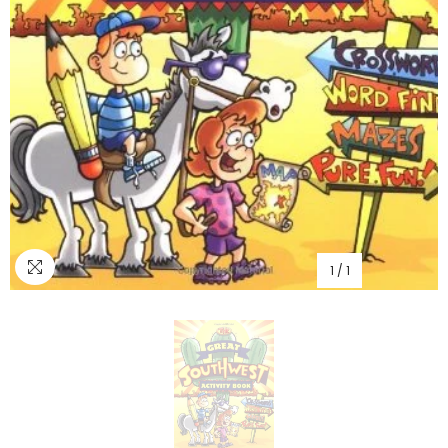
1
/
1