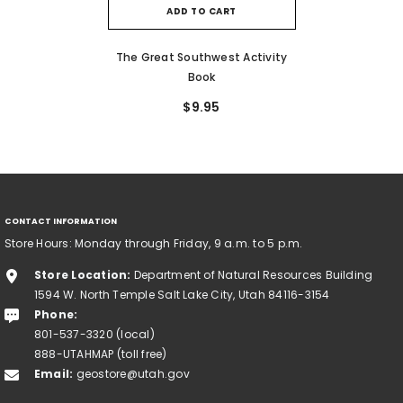
ADD TO CART
The Great Southwest Activity
Book
$9.95
CONTACT INFORMATION
Store Hours: Monday through Friday, 9 a.m. to 5 p.m.
Store Location:
Department of Natural Resources Building
1594 W. North Temple Salt Lake City, Utah 84116-3154
Phone:
801-537-3320 (local)
888-UTAHMAP (toll free)
Email:
geostore@utah.gov