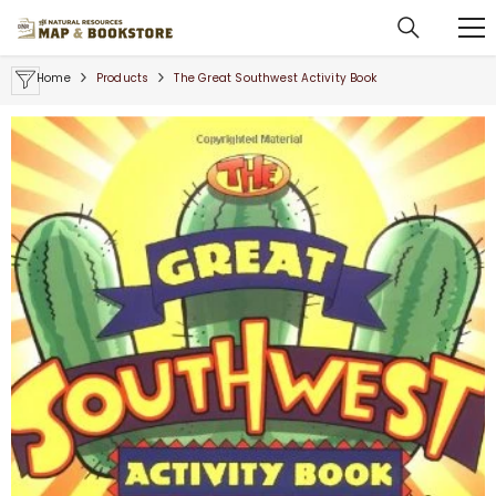
SKIP TO CONTENT
Home
Products
The Great Southwest Activity Book