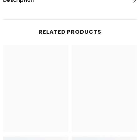
Description
RELATED PRODUCTS