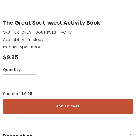
The Great Southwest Activity Book
SKU:
BK-GREAT-SOUTHWEST-ACTIV
Availability:
In stock
Product type:
Book
$9.95
Quantity:
Decrease
Increase
quantity
quantity
for
for
$9.95
Subtotal:
The
The
Great
Great
Southwest
Southwest
ADD TO CART
Activity
Activity
Book
Book