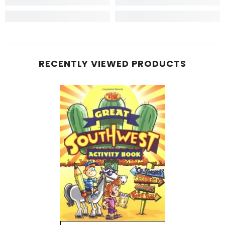
RECENTLY VIEWED PRODUCTS