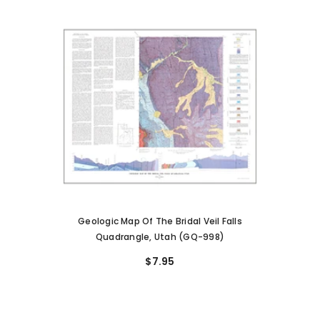
Geologic Map Of The Bridal Veil Falls
Quadrangle, Utah (GQ-998)
$7.95