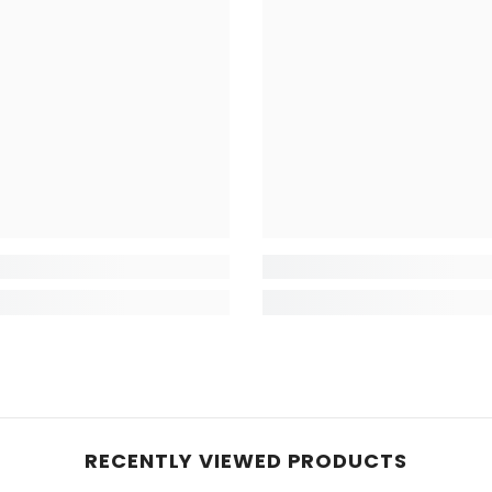
RECENTLY VIEWED PRODUCTS