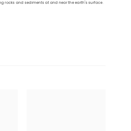
ng rocks and sediments at and near the earth's surface.