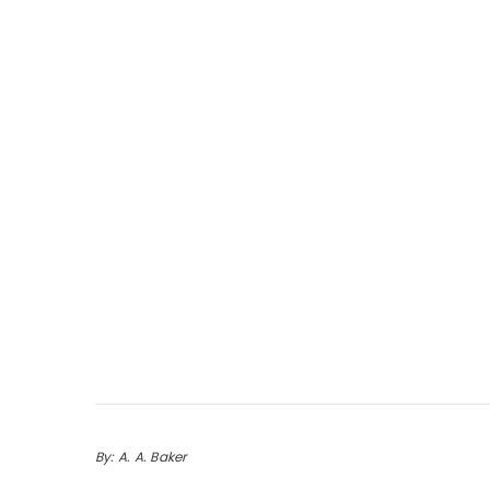
By: A. A. Baker