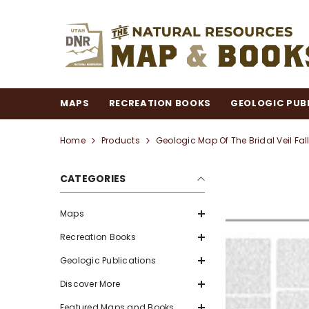
SKIP TO CONTENT
MAPS
RECREATION BOOKS
GEOLOGIC PUB
Home
Products
Geologic Map Of The Bridal Veil Fa
CATEGORIES
Maps
Recreation Books
Geologic Publications
Discover More
Featured Maps and Books