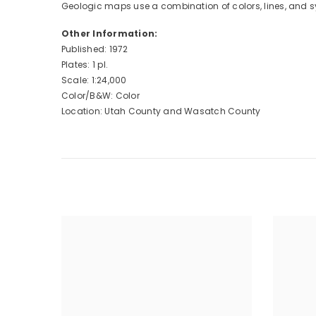
Geologic maps use a combination of colors, lines, and s
Other Information:
Published: 1972
Plates: 1 pl.
Scale: 1:24,000
Color/B&W: Color
Location: Utah County and Wasatch County