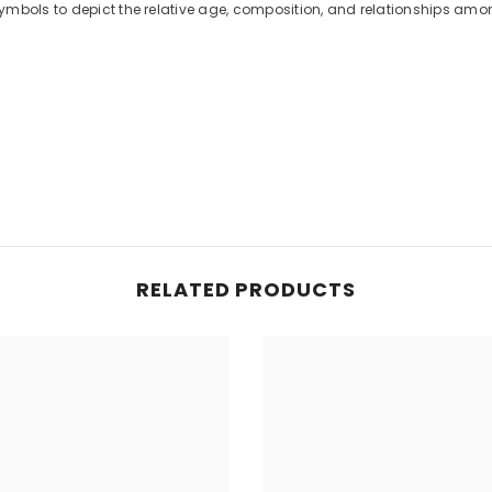
ymbols to depict the relative age, composition, and relationships amo
RELATED PRODUCTS