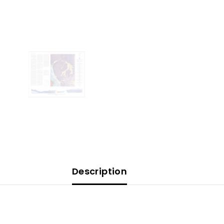
Description