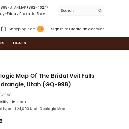
888-UTAHMAP (882-4627)
y–Friday 9 a.m. to 5 p.m.
0
Shopping cart
Sign in
or
Create an account
0
items
KS
DEALS
ogic Map Of The Bridal Veil Falls
drangle, Utah (GQ-998)
GQ998
ility:
In stock
t type:
1:24,000 Utah Geologic Map
5