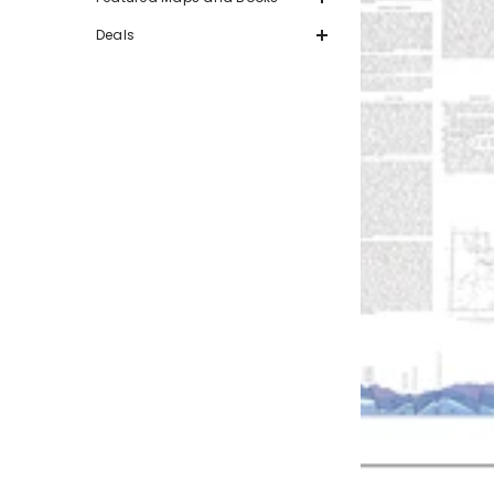
Deals