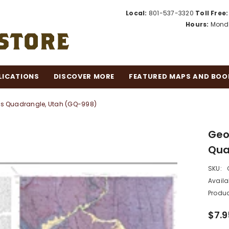
Local:
801-537-3320
Toll Free:
Hours:
Monda
LICATIONS
DISCOVER MORE
FEATURED MAPS AND BOO
lls Quadrangle, Utah (GQ-998)
Geol
Qua
SKU:
Availab
Produc
$7.9