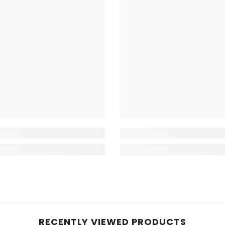
RECENTLY VIEWED PRODUCTS