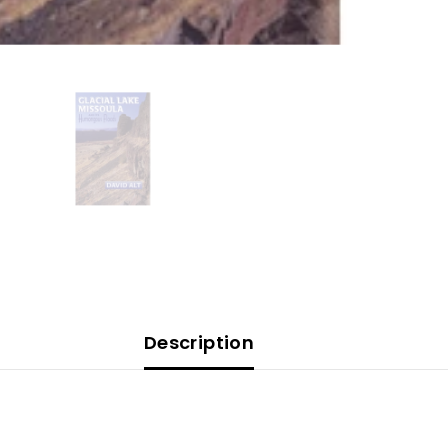
Description