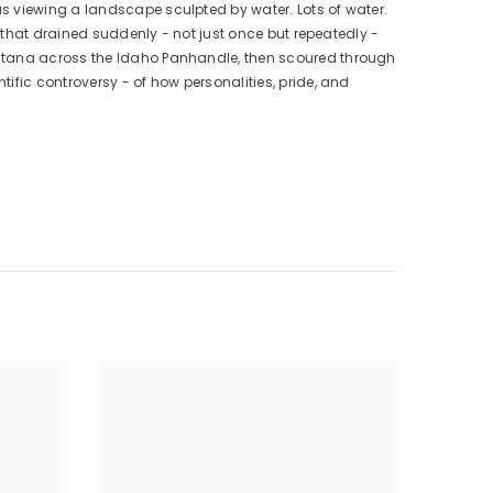
s viewing a landscape sculpted by water. Lots of water.
e that drained suddenly - not just once but repeatedly -
ontana across the Idaho Panhandle, then scoured through
ific controversy - of how personalities, pride, and