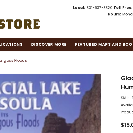
Local:
801-537-3320
Toll Free:
Hours:
Monda
LICATIONS
DISCOVER MORE
FEATURED MAPS AND BOO
mongous Floods
Glac
Hum
SKU:
Availab
Produc
$15.