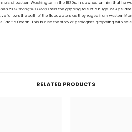
annels of eastern Washington in the 1920s, in dawned on him that he wa
a and Its Humongous Floods
tells the gripping tale of a huge Ice Age lak
tive follows the path of the floodwaters as they raged from western M
ific Ocean. This is also the story of geologists grappling with scient
RELATED PRODUCTS