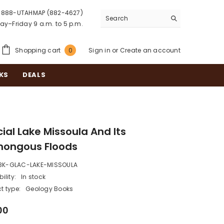
888-UTAHMAP (882-4627)
y–Friday 9 a.m. to 5 p.m.
0
Shopping cart
Sign in
or
Create an account
0
items
KS
DEALS
ial Lake Missoula And Its
ongous Floods
BK-GLAC-LAKE-MISSOULA
ility:
In stock
t type:
Geology Books
00