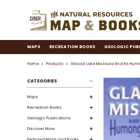
SKIP TO CONTENT
MAPS
RECREATION BOOKS
GEOLOGIC PUB
Home
Products
Glacial Lake Missoula And Its Hu
CATEGORIES
Maps
Recreation Books
Geologic Publications
Discover More
Featured Maps and Books