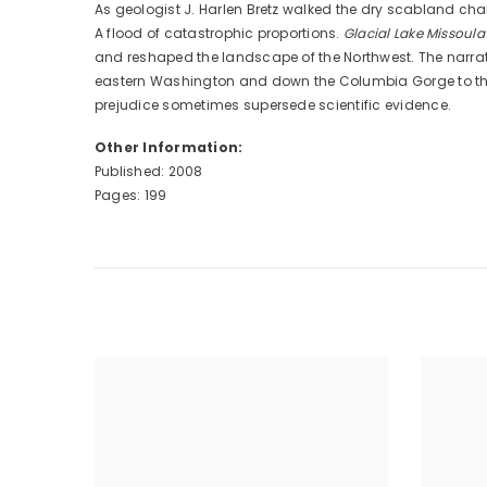
As geologist J. Harlen Bretz walked the dry scabland ch
A flood of catastrophic proportions.
Glacial Lake Missoul
and reshaped the landscape of the Northwest. The narra
eastern Washington and down the Columbia Gorge to the Pac
prejudice sometimes supersede scientific evidence.
Other Information:
Published: 2008
Pages: 199