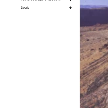
Deals