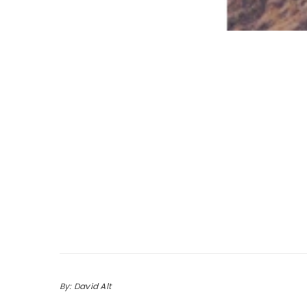
By: David Alt