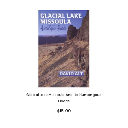
Glacial Lake Missoula And Its Humongous
Floods
$15.00