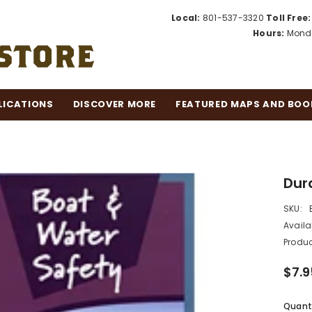
Local:
801-537-3320
Toll Free:
Hours:
Monda
LICATIONS
DISCOVER MORE
FEATURED MAPS AND BOO
Dur
SKU:
Availab
Produc
$7.9
Quanti