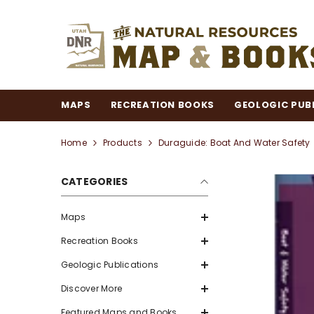
SKIP TO CONTENT
MAPS
RECREATION BOOKS
GEOLOGIC PUB
Home
Products
Duraguide: Boat And Water Safety
CATEGORIES
Maps
Recreation Books
Geologic Publications
Discover More
Featured Maps and Books