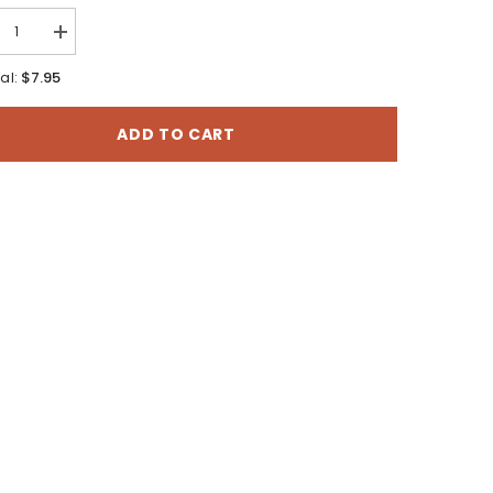
rease
Increase
tity
quantity
for
$7.95
al:
guide:
Duraguide:
Boat
and
ADD TO CART
er
Water
ty
Safety