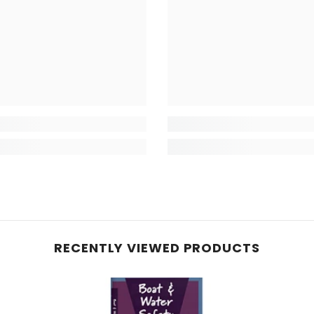
RECENTLY VIEWED PRODUCTS