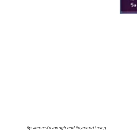
By: James Kavanagh and Raymond Leung