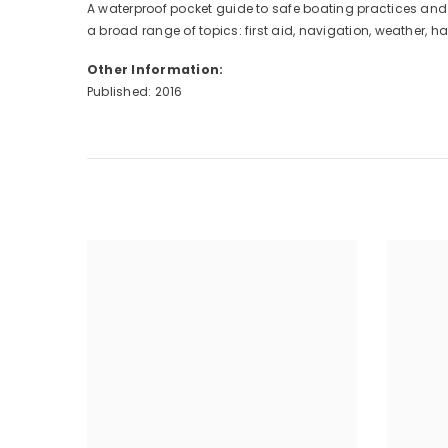
A waterproof pocket guide to safe boating practices and 
a broad range of topics: first aid, navigation, weather, 
Other Information:
Published: 2016