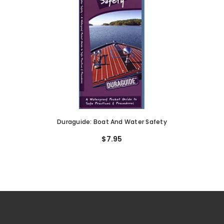
Duraguide: Boat And Water Safety
$7.95