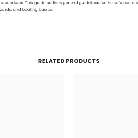
procedures. This guide outlines general guidelines for the safe operat
hazards, and boating basics.
RELATED PRODUCTS