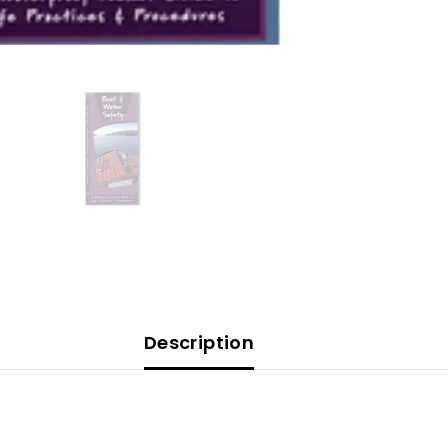
Description