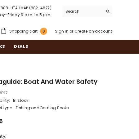
888-UTAHMAP (882-4627)
y–Friday 9 a.m. to 5 p.m.
0
Shopping cart
Sign in
or
Create an account
0
items
KS
DEALS
aguide: Boat And Water Safety
BF27
ility:
In stock
t type:
Fishing and Boating Books
5
ty: