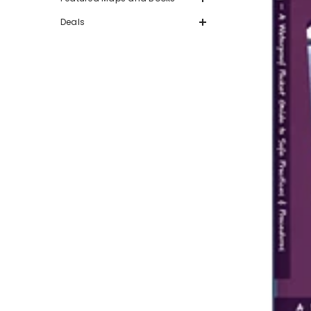
Deals