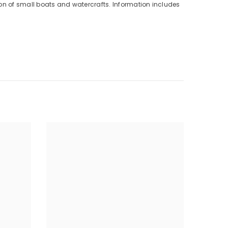
ion of small boats and watercrafts. Information includes