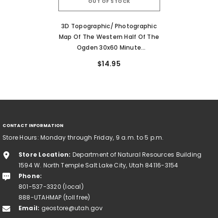
OUT OF STOCK
3D Topographic/ Photographic
Map Of The Western Half Of The
Ogden 30x60 Minute
Quadrangle
$14.95
CONTACT INFORMATION
Store Hours: Monday through Friday, 9 a.m. to 5 p.m.
Store Location:
Department of Natural Resources Building
1594 W. North Temple Salt Lake City, Utah 84116-3154
Phone:
801-537-3320 (local)
888-UTAHMAP (toll free)
Email:
geostore@utah.gov