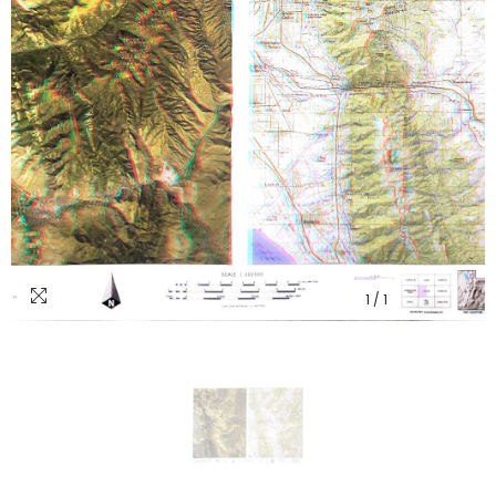
1
/
1