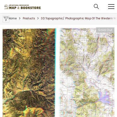
SKIP TO CONTENT
Home
Products
3D Topographic/ Photographic Map Of The Western Ha
Sold Out