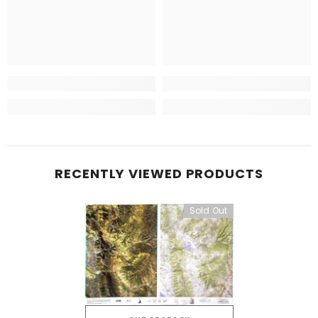
RECENTLY VIEWED PRODUCTS
Sold Out