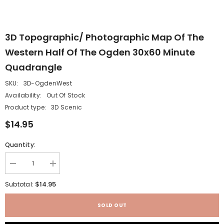
3D Topographic/ Photographic Map Of The
Western Half Of The Ogden 30x60 Minute
Quadrangle
SKU:
3D-OgdenWest
Availability:
Out Of Stock
Product type:
3D Scenic
$14.95
Quantity:
Decrease
Increase
quantity
quantity
for
for
$14.95
Subtotal:
3D
3D
Topographic/
Topographic/
Photographic
Photographic
SOLD OUT
Map
Map
of
of