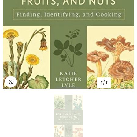
1
/
1