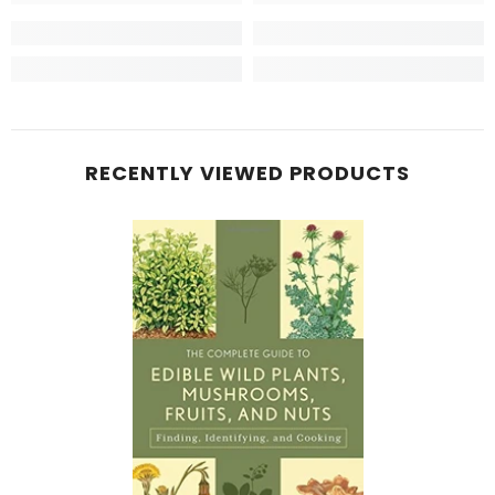
RECENTLY VIEWED PRODUCTS