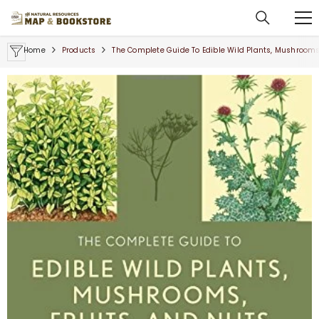
SKIP TO CONTENT
Home
Products
The Complete Guide To Edible Wild Plants, Mushrooms,