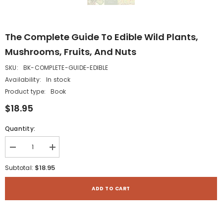
The Complete Guide To Edible Wild Plants,
Mushrooms, Fruits, And Nuts
SKU:
BK-COMPLETE-GUIDE-EDIBLE
Availability:
In stock
Product type:
Book
$18.95
Quantity:
Decrease
Increase
quantity
quantity
for
for
$18.95
Subtotal:
The
The
Complete
Complete
Guide
Guide
ADD TO CART
to
to
Edible
Edible
Wild
Wild
Plants,
Plants,