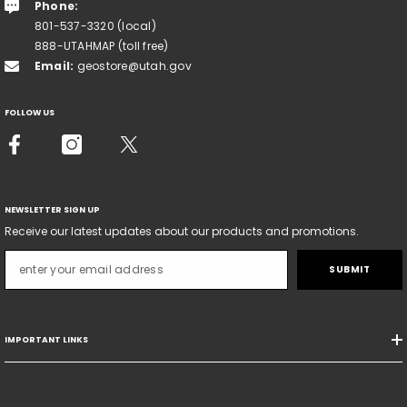
Phone:
801-537-3320 (local)
888-UTAHMAP (toll free)
Email:
geostore@utah.gov
FOLLOW US
NEWSLETTER SIGN UP
Receive our latest updates about our products and promotions.
SUBMIT
IMPORTANT LINKS