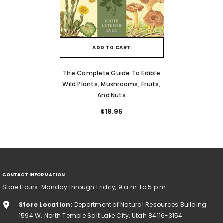
ADD TO CART
The Complete Guide To Edible
Wild Plants, Mushrooms, Fruits,
And Nuts
$18.95
CONTACT INFORMATION
Store Hours: Monday through Friday, 9 a.m. to 5 p.m.
Store Location:
Department of Natural Resources Building
1594 W. North Temple Salt Lake City, Utah 84116-3154