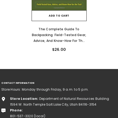
ADD TO CART
The Complete Guide To
Backpacking: Field-Tested Gear,
Advice, And Know-How For The
Trail
$26.00
CONTACT INFORMATION
Store Hours: Monday through Friday, 9 a.m. to 5 p.m.
Store Location:
Department of Natural Resources Building
1594 W. North Temple Salt Lake City, Utah 84116-3154
Phone:
801-537-3320 (local)