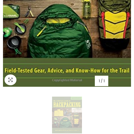
1
/
1