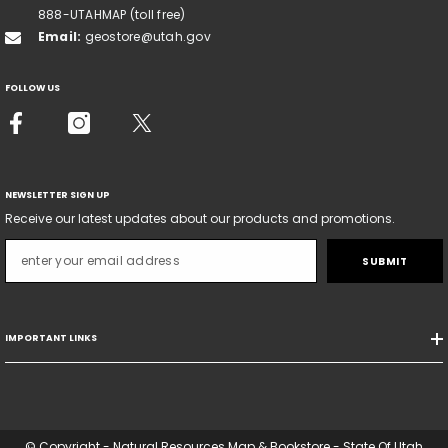
888-UTAHMAP (toll free)
Email:
geostore@utah.gov
FOLLOW US
NEWSLETTER SIGN UP
Receive our latest updates about our products and promotions.
SUBMIT
IMPORTANT LINKS
© Copyright - Natural Resources Map & Bookstore - State Of Utah