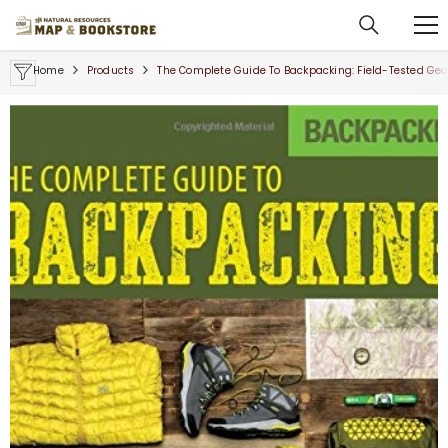
SKIP TO CONTENT
Home
Products
The Complete Guide To Backpacking: Field-Tested Gear