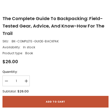
The Complete Guide To Backpacking: Field-
Tested Gear, Advice, And Know-How For The
Trail
SKU:
BK-COMPLETE-GUIDE-BACKPAK
Availability:
In stock
Product type:
Book
$26.00
Quantity:
Decrease
Increase
quantity
quantity
for
for
$26.00
Subtotal:
The
The
Complete
Complete
Guide
Guide
ADD TO CART
to
to
Backpacking:
Backpacking: