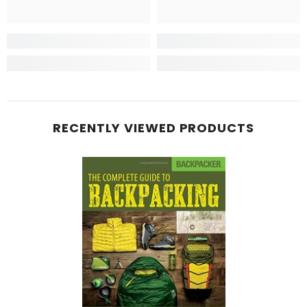
RECENTLY VIEWED PRODUCTS