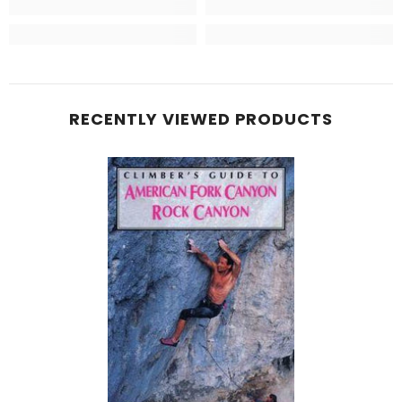
RECENTLY VIEWED PRODUCTS