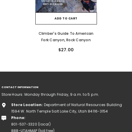
ADD TO CART
Climber's Guide To American
Fork Canyon, Rock Canyon
$27.00
CONTACT INFORMATION
Store Hours: Monday through Friday, 9 a.m. to 5 p.m.
Store Location:
Department of Natural Resources Building
1594 W. North Temple Salt Lake City, Utah 84116-3154
Phone:
801-537-3320 (local)
888-UTAHMAP (toll free)