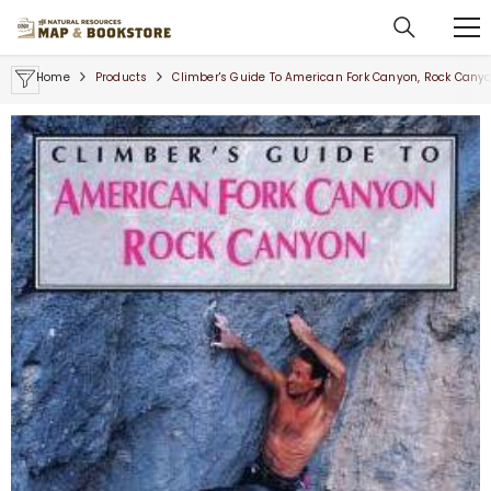
SKIP TO CONTENT
Home
Products
Climber's Guide To American Fork Canyon, Rock Cany