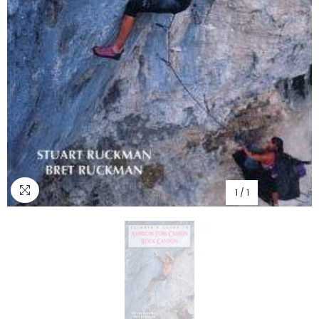
1
/
1