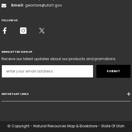
Email:
geostore@utah.gov
FOLLOW US
NEWSLETTER SIGN UP
Receive our latest updates about our products and promotions.
SUBMIT
IMPORTANT LINKS
© Copyright - Natural Resources Map & Bookstore - State Of Utah