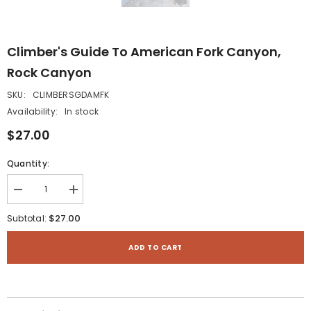
Climber's Guide To American Fork Canyon,
Rock Canyon
SKU:
CLIMBERSGDAMFK
Availability:
In stock
$27.00
Quantity:
Decrease
Increase
quantity
quantity
for
for
$27.00
Subtotal:
Climber&#39;s
Climber&#39;s
Guide
Guide
to
to
ADD TO CART
American
American
Fork
Fork
Canyon,
Canyon,
Rock
Rock
Canyon
Canyon