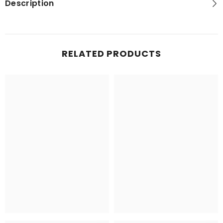
Description
RELATED PRODUCTS