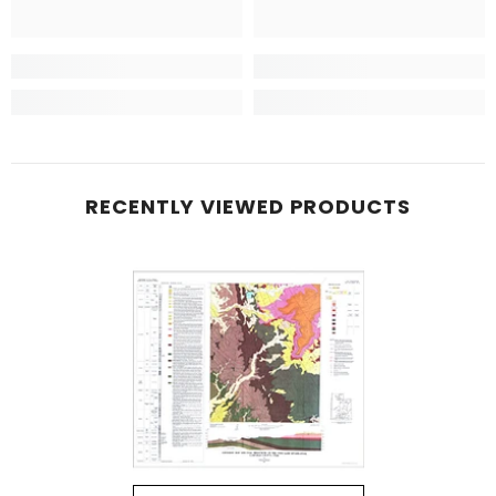
RECENTLY VIEWED PRODUCTS