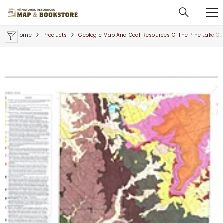
SKIP TO CONTENT
Home
Products
Geologic Map And Coal Resources Of The Pine Lake Qu