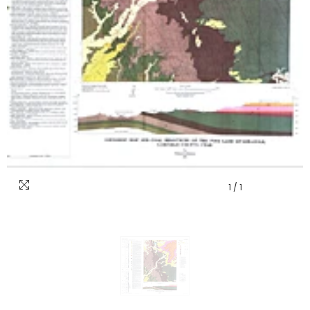
1
/
1