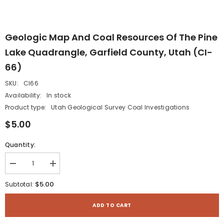
Geologic Map And Coal Resources Of The Pine
Lake Quadrangle, Garfield County, Utah (CI-
66)
SKU:
CI66
Availability:
In stock
Product type:
Utah Geological Survey Coal Investigations
$5.00
Quantity:
Decrease
Increase
quantity
quantity
for
for
$5.00
Subtotal:
Geologic
Geologic
map
map
and
and
ADD TO CART
coal
coal
resources
resources