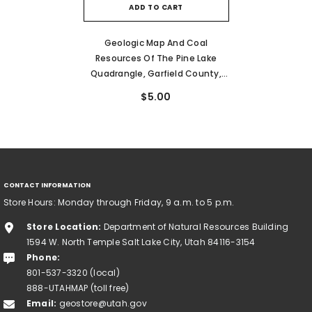
ADD TO CART
Geologic Map And Coal
Resources Of The Pine Lake
Quadrangle, Garfield County,
Utah (CI-66)
$5.00
CONTACT INFORMATION
Store Hours: Monday through Friday, 9 a.m. to 5 p.m.
Store Location:
Department of Natural Resources Building
1594 W. North Temple Salt Lake City, Utah 84116-3154
Phone:
801-537-3320 (local)
888-UTAHMAP (toll free)
Email:
geostore@utah.gov