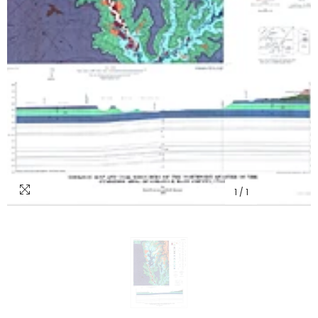
1
/
1