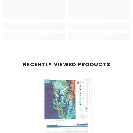
RECENTLY VIEWED PRODUCTS