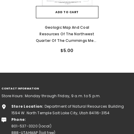
ADD TO CART
Geologic Map And Coal
Resources Of The Northwest
Quarter Of The Cummings Mesa
[Mazuki Point] Quadrangle,
$5.00
Kane County, Utah (CI-64)
CONTACT INFORMATION
Store Hours: Monday through Friday, 9 a.m. to 5 p.m.
Store Location:
Department of Natural Resources Building
1594 W. North Temple Salt Lake City, Utah 84116-3154
Phone:
801-537-3320 (local)
888-UTAHMAP (toll free)