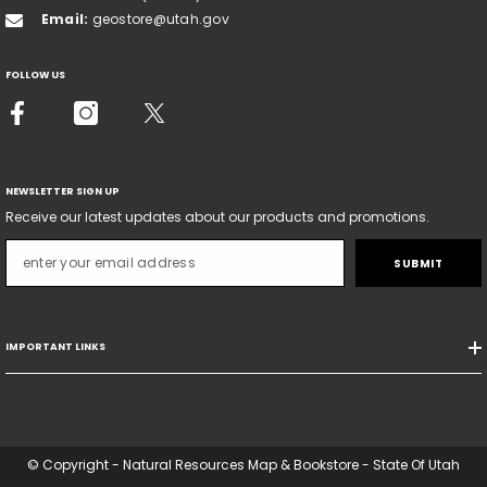
Email:
geostore@utah.gov
FOLLOW US
NEWSLETTER SIGN UP
Receive our latest updates about our products and promotions.
SUBMIT
IMPORTANT LINKS
© Copyright - Natural Resources Map & Bookstore - State Of Utah