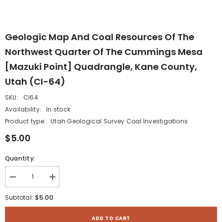
Geologic Map And Coal Resources Of The
Northwest Quarter Of The Cummings Mesa
[Mazuki Point] Quadrangle, Kane County,
Utah (CI-64)
SKU:
CI64
Availability:
In stock
Product type:
Utah Geological Survey Coal Investigations
$5.00
Quantity:
Decrease
Increase
quantity
quantity
for
for
$5.00
Subtotal:
Geologic
Geologic
map
map
and
and
ADD TO CART