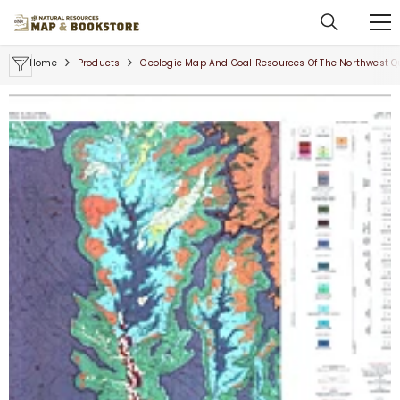
SKIP TO CONTENT
Home
Products
Geologic Map And Coal Resources Of The Northwest Q