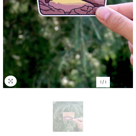
1
/
1