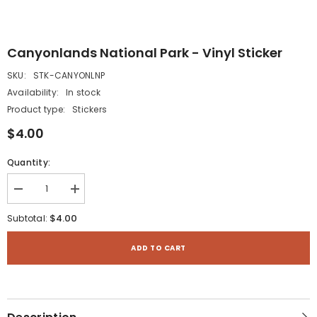
Canyonlands National Park - Vinyl Sticker
SKU:
STK-CANYONLNP
Availability:
In stock
Product type:
Stickers
$4.00
Quantity:
Decrease
Increase
quantity
quantity
for
for
$4.00
Subtotal:
Canyonlands
Canyonlands
National
National
Park
Park
ADD TO CART
-
-
Vinyl
Vinyl
Sticker
Sticker