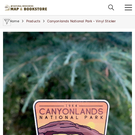
SKIP TO CONTENT
Home
Products
Canyonlands National Park - Vinyl Sticker