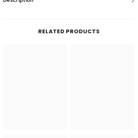
Description
RELATED PRODUCTS