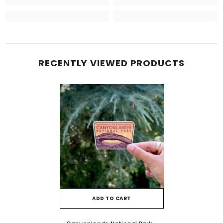
RECENTLY VIEWED PRODUCTS
ADD TO CART