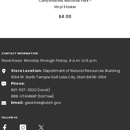
Canyonlands National Park -
Vinyl Sticker
$4.00
CONTACT INFORMATION
Store Hours: Monday through Friday, 9 a.m. to 5 p.m.
Store Location:
Department of Natural Resources Building
1594 W. North Temple Salt Lake City, Utah 84116-3154
Phone:
801-537-3320 (local)
888-UTAHMAP (toll free)
Email:
geostore@utah.gov
FOLLOW US