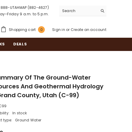
888-UTAHMAP (882-4627)
y–Friday 9 a.m. to 5 p.m.
0
Shopping cart
Sign in
or
Create an account
0
items
KS
DEALS
ummary Of The Ground-Water
ources And Geothermal Hydrology
Grand County, Utah (C-99)
C99
ility:
In stock
t type:
Ground Water