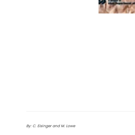
By: C. Eisinger and M. Lowe