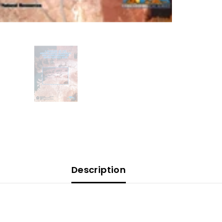
Description