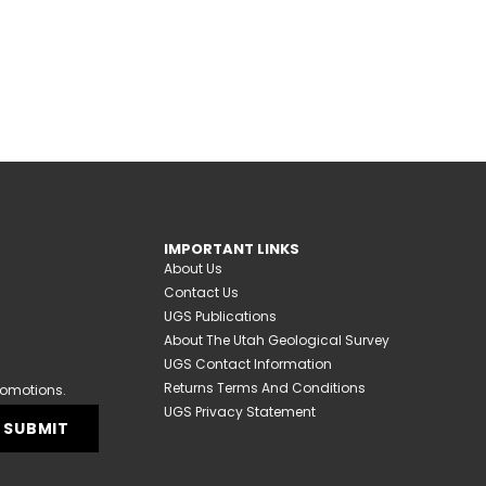
IMPORTANT LINKS
About Us
Contact Us
UGS Publications
About The Utah Geological Survey
UGS Contact Information
Returns Terms And Conditions
romotions.
UGS Privacy Statement
SUBMIT