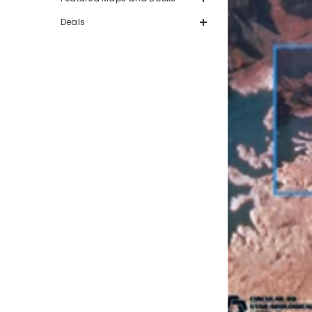
Deals