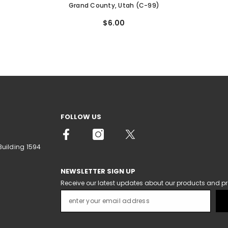
Grand County, Utah (C-99)
$6.00
FOLLOW US
Building 1594
NEWSLETTER SIGN UP
Receive our latest updates about our products and p