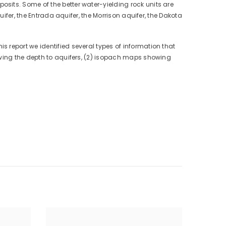
sits. Some of the better water-yielding rock units are
ifer, the Entrada aquifer, the Morrison aquifer, the Dakota
 report we identified several types of information that
owing the depth to aquifers, (2) isopach maps showing