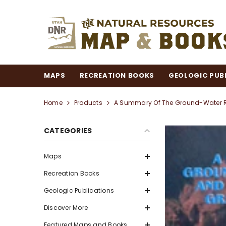
SKIP TO CONTENT
MAPS
RECREATION BOOKS
GEOLOGIC PUB
Home
Products
A Summary Of The Ground-Water R
CATEGORIES
Maps
Recreation Books
Geologic Publications
Discover More
Featured Maps and Books