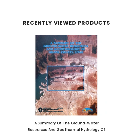
RECENTLY VIEWED PRODUCTS
A Summary Of The Ground-Water
Resources And Geothermal Hydrology Of