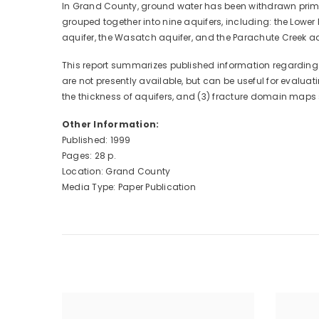
In Grand County, ground water has been withdrawn primari
grouped together into nine aquifers, including: the Lower 
aquifer, the Wasatch aquifer, and the Parachute Creek aq
This report summarizes published information regarding g
are not presently available, but can be useful for evalu
the thickness of aquifers, and (3) fracture domain maps 
Other Information:
Published: 1999
Pages: 28 p.
Location: Grand County
Media Type: Paper Publication