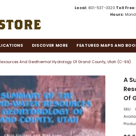
Local:
801-537-3320
Toll Free:
Hours:
Monda
LICATIONS
DISCOVER MORE
FEATURED MAPS AND BOO
esources And Geothermal Hydrology Of Grand County, Utah (C-99)
A S
Res
Of 
SKU:
Availab
Produc