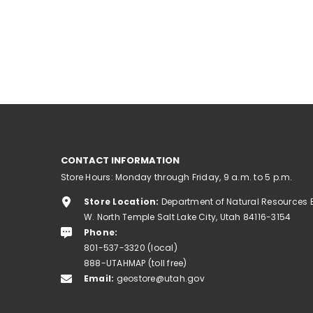
CONTACT INFORMATION
Store Hours: Monday through Friday, 9 a.m. to 5 p.m.
Store Location:
Department of Natural Resources 
W. North Temple Salt Lake City, Utah 84116-3154
Phone:
801-537-3320 (local)
888-UTAHMAP (toll free)
Email:
geostore@utah.gov