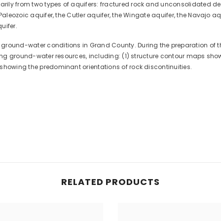
ly from two types of aquifers: fractured rock and unconsolidated depo
Paleozoic aquifer, the Cutler aquifer, the Wingate aquifer, the Navajo aqu
uifer.
round-water conditions in Grand County. During the preparation of this
ating ground-water resources, including: (1) structure contour maps sh
showing the predominant orientations of rock discontinuities.
RELATED PRODUCTS