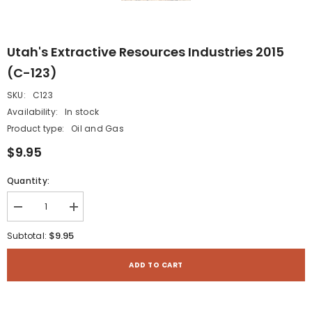
Utah's Extractive Resources Industries 2015
(C-123)
SKU:
C123
Availability:
In stock
Product type:
Oil and Gas
$9.95
Quantity:
Decrease
Increase
quantity
quantity
for
for
$9.95
Subtotal:
Utah&#39;s
Utah&#39;s
Extractive
Extractive
Resources
Resources
ADD TO CART
Industries
Industries
2015
2015
(C-
(C-
123)
123)