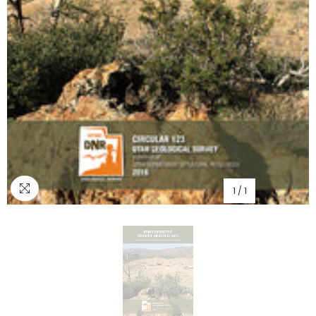
1
/
1