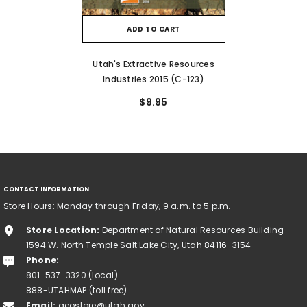
ADD TO CART
Utah's Extractive Resources
Industries 2015 (C-123)
$9.95
CONTACT INFORMATION
Store Hours: Monday through Friday, 9 a.m. to 5 p.m.
Store Location:
Department of Natural Resources Building
1594 W. North Temple Salt Lake City, Utah 84116-3154
Phone:
801-537-3320 (local)
888-UTAHMAP (toll free)
Email:
geostore@utah.gov