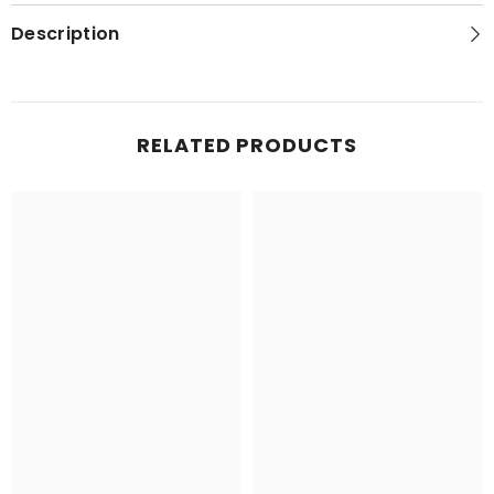
Description
RELATED PRODUCTS