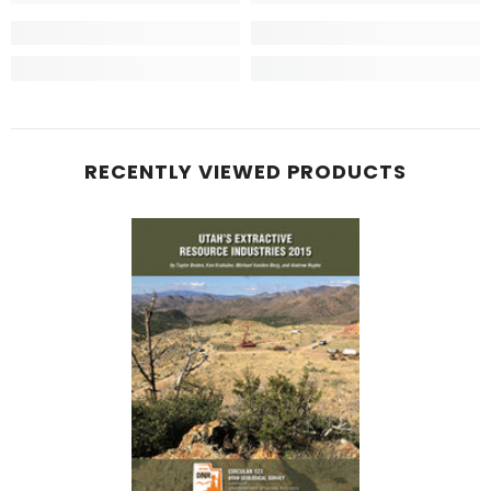
RECENTLY VIEWED PRODUCTS