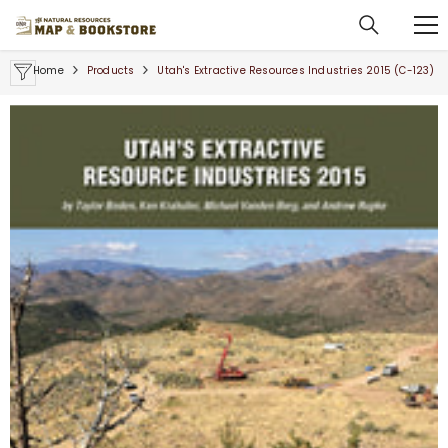
SKIP TO CONTENT
Home
Products
Utah's Extractive Resources Industries 2015 (C-123)