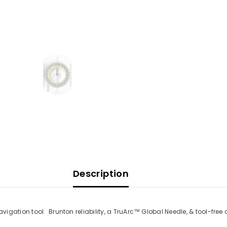
Description
vigation tool.
Brunton reliability, a TruArc™ Global Needle, & tool-fr