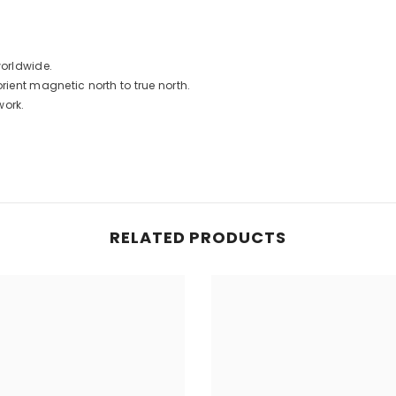
worldwide.
rient magnetic north to true north.
work.
RELATED PRODUCTS