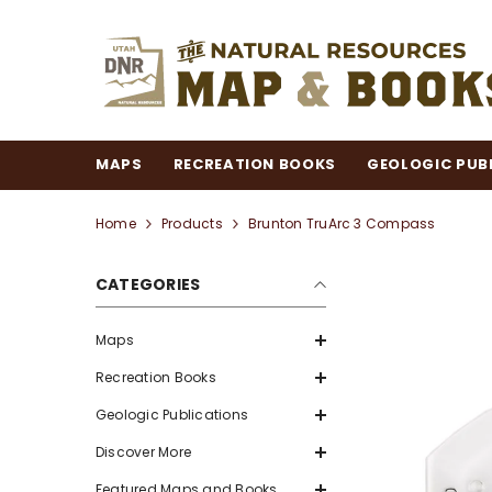
SKIP TO CONTENT
MAPS
RECREATION BOOKS
GEOLOGIC PUB
Home
Products
Brunton TruArc 3 Compass
CATEGORIES
Maps
Recreation Books
Geologic Publications
Discover More
Featured Maps and Books