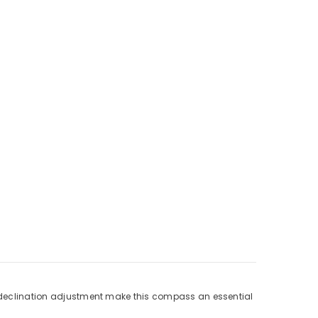
ee declination adjustment make this compass an essential