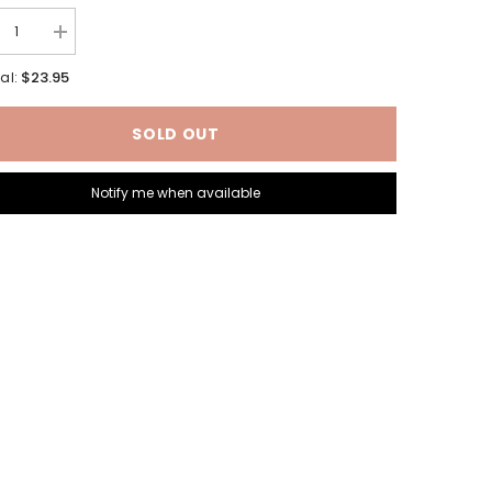
rease
Increase
tity
quantity
for
$23.95
al:
ton
Brunton
rc
TruArc
3
SOLD OUT
pass
Compass
Notify me when available