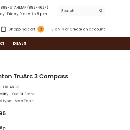
888-UTAHMAP (882-4627)
y–Friday 9 a.m. to 5 p.m.
0
Shopping cart
Sign in
or
Create an account
0
items
KS
DEALS
nton TruArc 3 Compass
F-TRUARC3
ility:
Out Of Stock
t type:
Map Tools
95
ty: