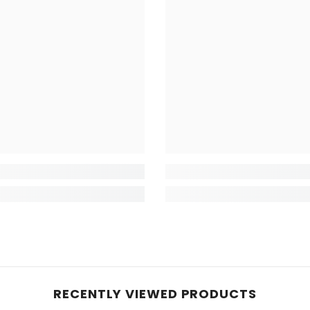
RECENTLY VIEWED PRODUCTS