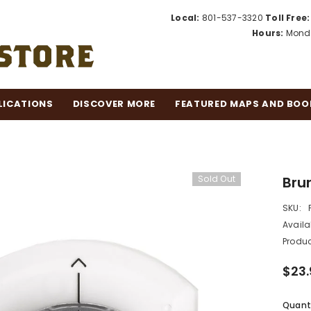
Local:
801-537-3320
Toll Free:
Hours:
Monda
LICATIONS
DISCOVER MORE
FEATURED MAPS AND BOO
Sold Out
Bru
SKU:
Availab
Produc
$23.
Quanti