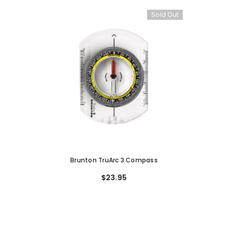
Sold Out
Brunton TruArc 3 Compass
$23.95