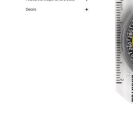
Deals