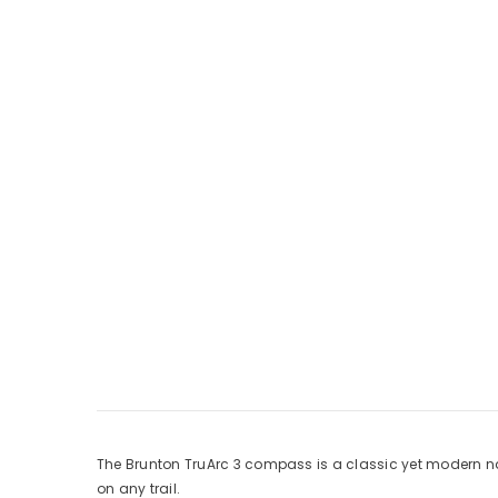
The Brunton TruArc 3 compass is a classic yet modern na
on any trail.