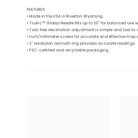
FEATURES
• Made in the USA in Riverton, Wyoming.
• TruArc™ Global Needle tilts up to 20˚ for balanced use 
• Tool-free declination adjustment is simple and fast to o
• Inch/millimeter scales for accurate and effective map 
• 2˚ resolution azimuth ring provides accurate readings.
• FSC-certified and recyclable packaging