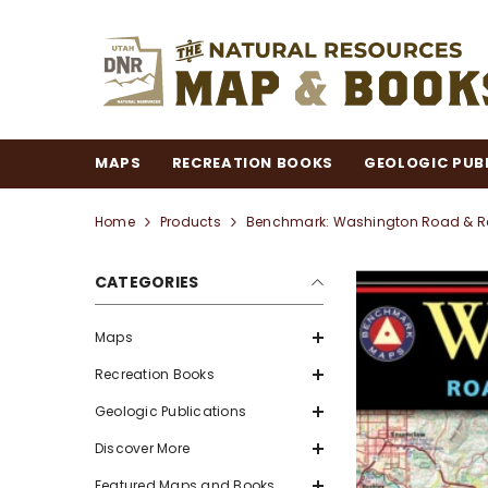
SKIP TO CONTENT
MAPS
RECREATION BOOKS
GEOLOGIC PUB
Home
Products
Benchmark: Washington Road & Rec
CATEGORIES
Maps
Recreation Books
Geologic Publications
Discover More
Featured Maps and Books