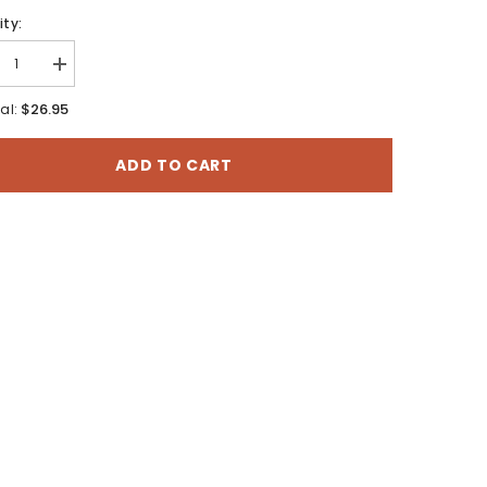
ty:
rease
Increase
tity
quantity
for
$26.95
al:
chmark:
Benchmark:
hington
Washington
d
Road
ADD TO CART
p;
&amp;
eation
Recreation
s
Atlas
(AT-
10)