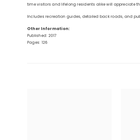
time visitors and lifelong residents alike will appreciate
Includes recreation guides, detailed back roads, and pub
Other Information:
Published: 2017
Pages: 126