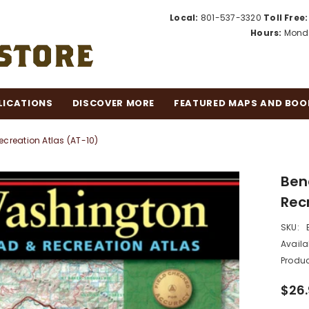
Local:
801-537-3320
Toll Free:
Hours:
Monda
LICATIONS
DISCOVER MORE
FEATURED MAPS AND BOO
reation Atlas (AT-10)
Ben
Rec
SKU:
Availab
Produc
$26