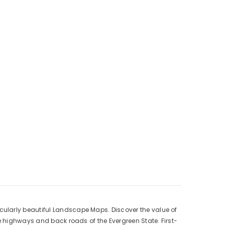
cularly beautiful Landscape Maps. Discover the value of
e highways and back roads of the Evergreen State. First-