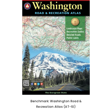
Benchmark: Washington Road &
Recreation Atlas (AT-10)