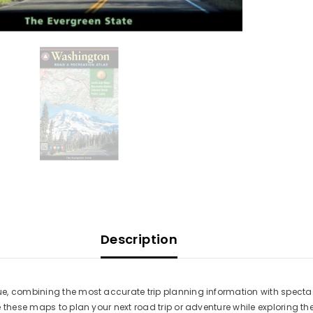
Description
e, combining the most accurate trip planning information with specta
 these maps to plan your next road trip or adventure while exploring th