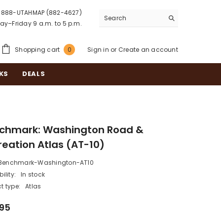
888-UTAHMAP (882-4627)
y–Friday 9 a.m. to 5 p.m.
0
Shopping cart
Sign in
or
Create an account
0
items
KS
DEALS
chmark: Washington Road &
reation Atlas (AT-10)
Benchmark-Washington-AT10
ility:
In stock
t type:
Atlas
.95