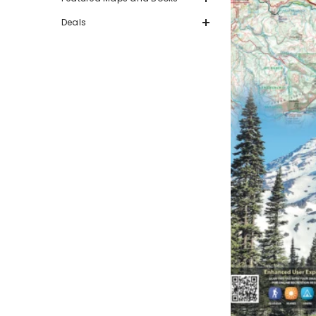
Deals