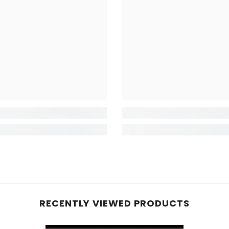
RECENTLY VIEWED PRODUCTS