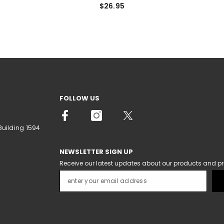
$26.95
FOLLOW US
Building 1594
NEWSLETTER SIGN UP
Receive our latest updates about our products and p