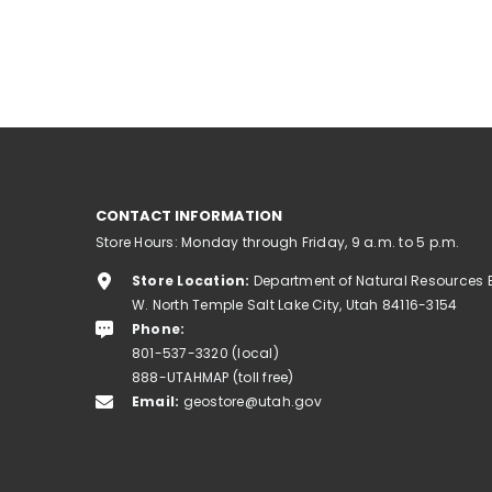
CONTACT INFORMATION
Store Hours: Monday through Friday, 9 a.m. to 5 p.m.
Store Location:
Department of Natural Resources 
W. North Temple Salt Lake City, Utah 84116-3154
Phone:
801-537-3320 (local)
888-UTAHMAP (toll free)
Email:
geostore@utah.gov