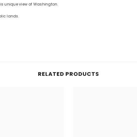
 this unique view of Washington.
lic lands.
RELATED PRODUCTS