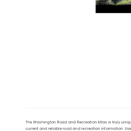
The Washington Road and Recreation Atlas is truly uniqu
current and reliable road and recreation information. Use