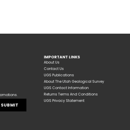
IMPORTANT LINKS
About Us
Contact Us
UGS Publications
About The Utah Geological Survey
UGS Contact Information
Returns Terms And Conditions
romotions.
UGS Privacy Statement
SUBMIT