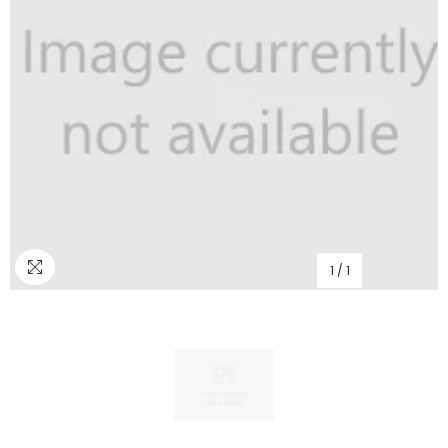
1
/
1