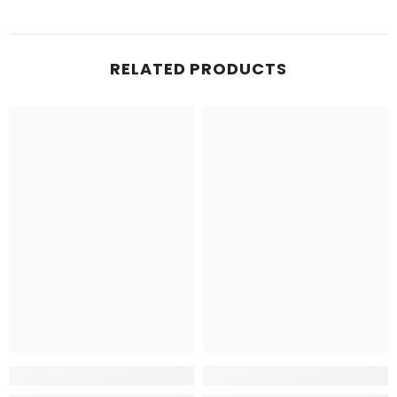
RELATED PRODUCTS