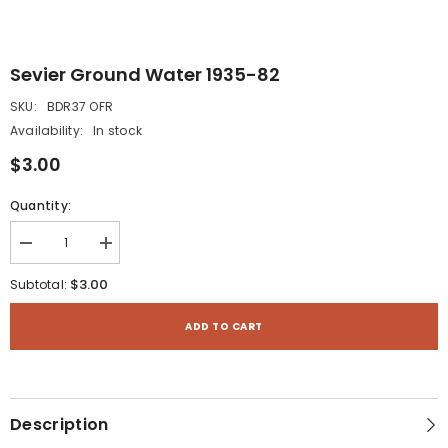
Sevier Ground Water 1935-82
SKU:
BDR37 OFR
Availability:
In stock
$3.00
Quantity:
Decrease
Increase
quantity
quantity
for
for
$3.00
Subtotal:
Sevier
Sevier
Ground
Ground
Water
Water
ADD TO CART
1935-
1935-
82
82
Description