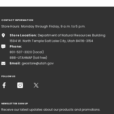
CONTACT INFORMATION
Store Hours: Monday through Friday, 9 a.m. to 5 p.m.
Store Location:
Department of Natural Resources Building
1594 W. North Temple Salt Lake City, Utah 84116-3154
Phone:
801-537-3320 (local)
888-UTAHMAP (toll free)
Email:
geostore@utah.gov
FOLLOW US
NEWSLETTER SIGN UP
Receive our latest updates about our products and promotions.