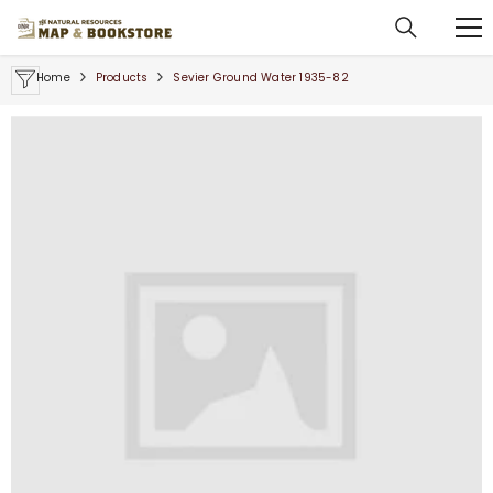
SKIP TO CONTENT
Home
Products
Sevier Ground Water 1935-82