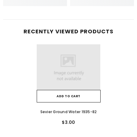
RECENTLY VIEWED PRODUCTS
ADD TO CART
Sevier Ground Water 1935-82
$3.00