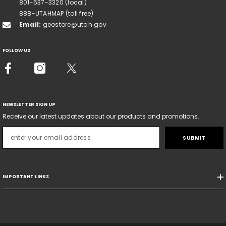
801-537-3320 (local)
888-UTAHMAP (toll free)
Email:
geostore@utah.gov
FOLLOW US
NEWSLETTER SIGN UP
Receive our latest updates about our products and promotions.
SUBMIT
IMPORTANT LINKS