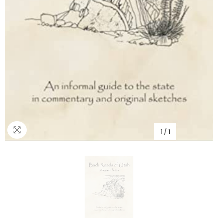
1
/
1