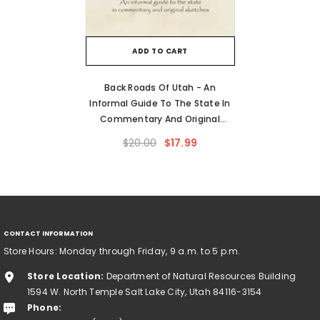
ADD TO CART
Back Roads Of Utah - An
Informal Guide To The State In
Commentary And Original
Sketches
$20.00
$17.99
CONTACT INFORMATION
Store Hours: Monday through Friday, 9 a.m. to 5 p.m.
Store Location:
Department of Natural Resources Building
1594 W. North Temple Salt Lake City, Utah 84116-3154
Phone: