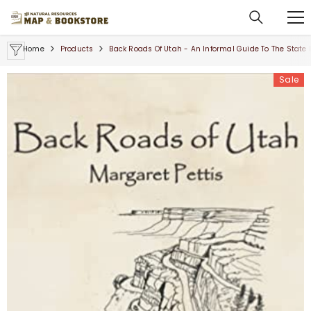
SKIP TO CONTENT
Home
Products
Back Roads Of Utah - An Informal Guide To The State
Sale