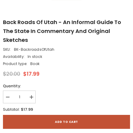
Back Roads Of Utah - An Informal Guide To
The State In Commentary And Original
Sketches
SKU:
BK-BackroadsOfUtah
Availability:
In stock
Product type:
Book
$20.00
$17.99
Quantity:
Decrease
Increase
quantity
quantity
for
for
$17.99
Subtotal:
Back
Back
Roads
Roads
of
of
ADD TO CART
Utah
Utah
-
-