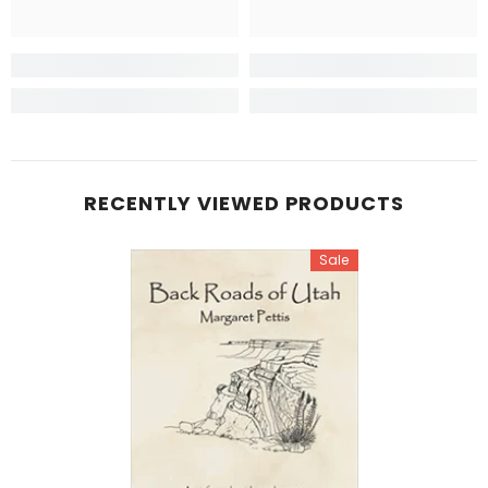
RECENTLY VIEWED PRODUCTS
Sale