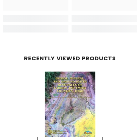
RECENTLY VIEWED PRODUCTS