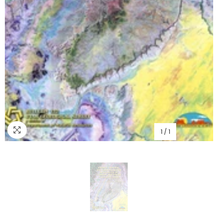
1
/
1