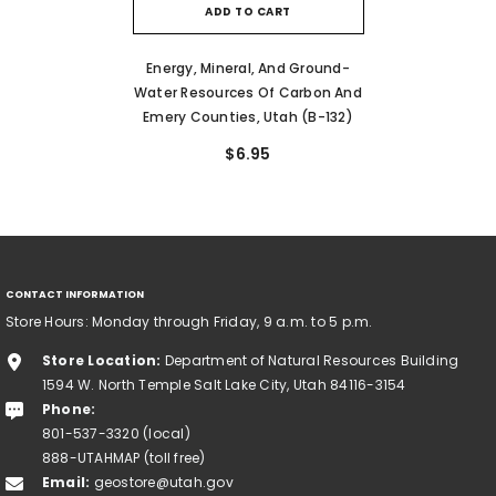
ADD TO CART
Energy, Mineral, And Ground-
Water Resources Of Carbon And
Emery Counties, Utah (B-132)
$6.95
CONTACT INFORMATION
Store Hours: Monday through Friday, 9 a.m. to 5 p.m.
Store Location:
Department of Natural Resources Building
1594 W. North Temple Salt Lake City, Utah 84116-3154
Phone:
801-537-3320 (local)
888-UTAHMAP (toll free)
Email:
geostore@utah.gov