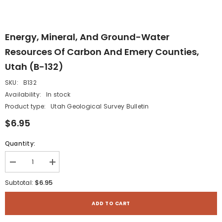
Energy, Mineral, And Ground-Water
Resources Of Carbon And Emery Counties,
Utah (B-132)
SKU:
B132
Availability:
In stock
Product type:
Utah Geological Survey Bulletin
$6.95
Quantity:
Decrease
Increase
quantity
quantity
for
for
$6.95
Subtotal:
Energy,
Energy,
mineral,
mineral,
and
and
ADD TO CART
ground-
ground-
water
water