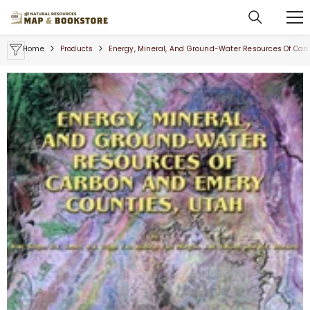
SKIP TO CONTENT
Home
Products
Energy, Mineral, And Ground-Water Resources Of Car