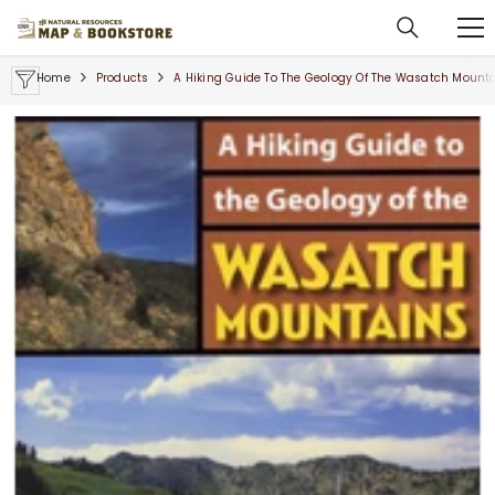
SKIP TO CONTENT
Home
Products
A Hiking Guide To The Geology Of The Wasatch Mountai