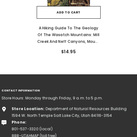
ADD TO CART
A Hiking Guide To The Geology
Of The Wasatch Mountains: Mill
Creek And Neff Canyons, Mount
Olympus, Big And Little
$14.95
Cottonwood, And Bells Canyon
CONTACT INFORMATION
Store Hours: Monday through Friday, 9 a.m. to 5 p.m.
Store Location:
Department of Natural Resources Building
1594 W. North Temple Salt Lake City, Utah 84116-3154
Phone:
801-537-3320 (local)
888-UTAHMAP (toll free)