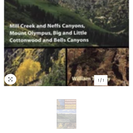
1
/
1