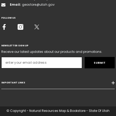
Email:
geostore@utah.gov
FOLLOW US
NEWSLETTER SIGN UP
Receive our latest updates about our products and promotions.
SUBMIT
IMPORTANT LINKS
© Copyright - Natural Resources Map & Bookstore - State Of Utah