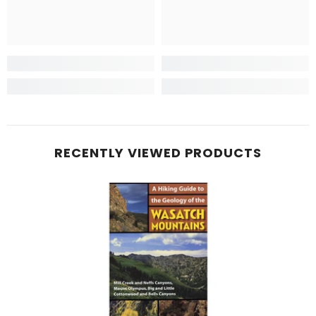
RECENTLY VIEWED PRODUCTS