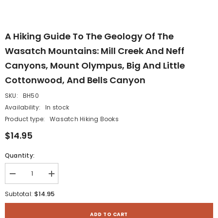
A Hiking Guide To The Geology Of The
Wasatch Mountains: Mill Creek And Neff
Canyons, Mount Olympus, Big And Little
Cottonwood, And Bells Canyon
SKU:
BH50
Availability:
In stock
Product type:
Wasatch Hiking Books
$14.95
Quantity:
Decrease
Increase
quantity
quantity
for
for
$14.95
Subtotal:
A
A
Hiking
Hiking
Guide
Guide
ADD TO CART