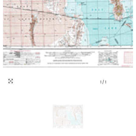
1
/
1