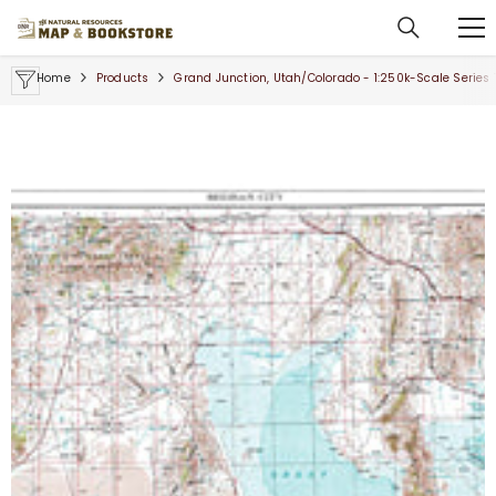
SKIP TO CONTENT
Home
Products
Grand Junction, Utah/Colorado - 1:250k-Scale Series