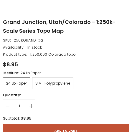
Grand Junction, Utah/Colorado - 1:250k-
Scale Series Topo Map
SKU:
250KGRAND-pa
Availability:
In stock
Product type:
1:250,000 Colorado topo
$8.95
Medium:
24 Lb Paper
24 Lb Paper
8 Mil Polypropylene
Quantity:
Decrease
Increase
quantity
quantity
for
for
$8.95
Subtotal:
Grand
Grand
Junction,
Junction,
Utah/Colorado
Utah/Colorado
ADD TO CART