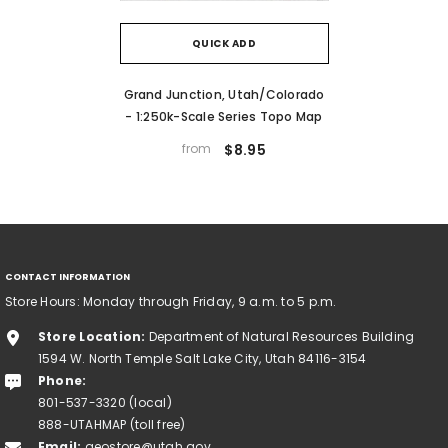
QUICK ADD
Grand Junction, Utah/Colorado
- 1:250k-Scale Series Topo Map
from
$8.95
CONTACT INFORMATION
Store Hours: Monday through Friday, 9 a.m. to 5 p.m.
Store Location:
Department of Natural Resources Building
1594 W. North Temple Salt Lake City, Utah 84116-3154
Phone:
801-537-3320 (local)
888-UTAHMAP (toll free)
Email:
geostore@utah.gov