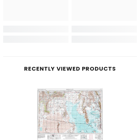
RECENTLY VIEWED PRODUCTS