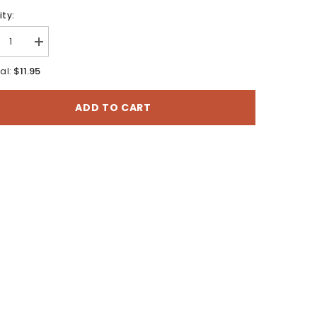
ty:
rease
Increase
tity
quantity
for
$11.95
al:
uro
Salduro
Sw,
Utah
ADD TO CART
-
7.5
te
Minute
es
Series
o
Topo
Map