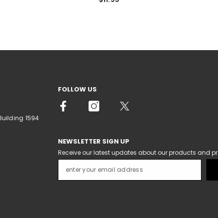
FOLLOW US
Building 1594
NEWSLETTER SIGN UP
Receive our latest updates about our products and p