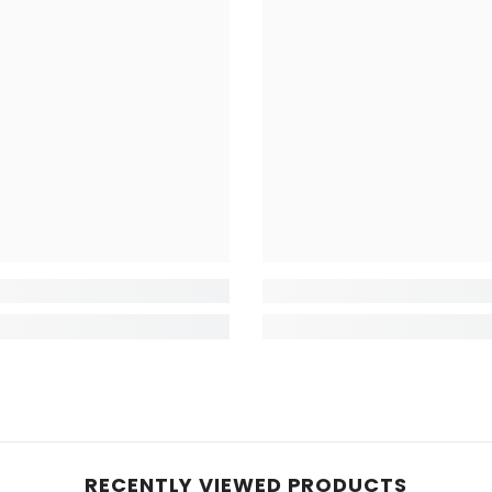
RECENTLY VIEWED PRODUCTS