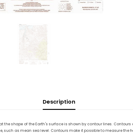
Description
at the shape of the Earth's surface is shown by contour lines. Contours 
ace, such as mean sea level. Contours make it possible to measure the 