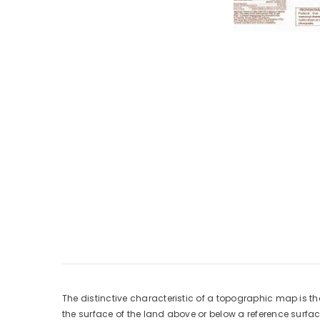
The distinctive characteristic of a topographic map is th
the surface of the land above or below a reference surf