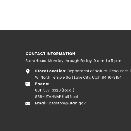
CONTACT INFORMATION
Store Hours: Monday through Friday, 9 a.m. to 5 p.m.
Store Location:
Department of Natural Resources 
W. North Temple Salt Lake City, Utah 84116-3154
Phone:
801-537-3320 (local)
888-UTAHMAP (toll free)
Email:
geostore@utah.gov