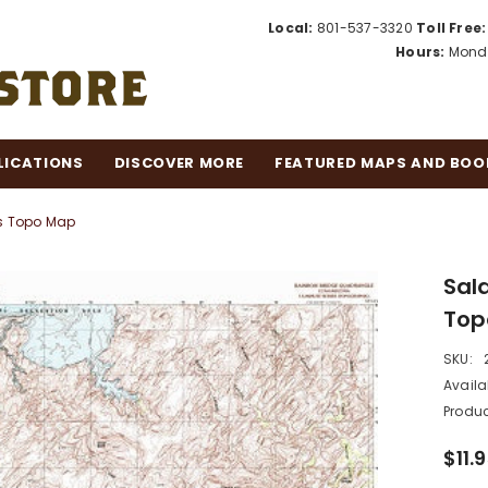
Local:
801-537-3320
Toll Free:
Hours:
Monda
LICATIONS
DISCOVER MORE
FEATURED MAPS AND BOO
es Topo Map
Sald
Top
SKU:
Availab
Produc
$11.