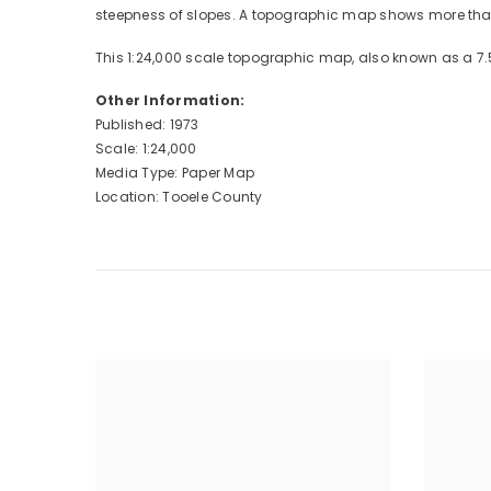
steepness of slopes. A topographic map shows more than 
This 1:24,000 scale topographic map, also known as a 7.
Other Information:
Published: 1973
Scale: 1:24,000
Media Type: Paper Map
Location: Tooele County