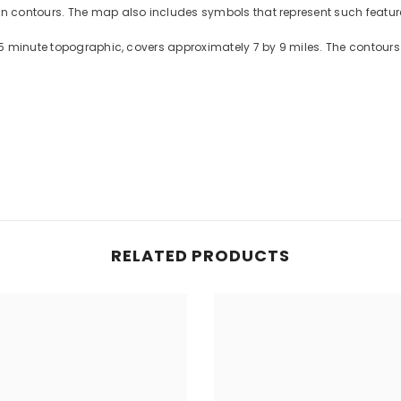
contours. The map also includes symbols that represent such features
5 minute topographic, covers approximately 7 by 9 miles. The contours 
RELATED PRODUCTS