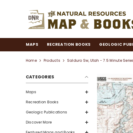
SKIP TO CONTENT
MAPS
RECREATION BOOKS
GEOLOGIC PUB
Home
Products
Salduro Sw, Utah - 7.5 Minute Seri
CATEGORIES
Maps
Recreation Books
Geologic Publications
Discover More
Featured Maps and Books