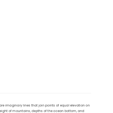
are imaginary lines that join points of equal elevation on
height of mountains, depths of the ocean bottom, and