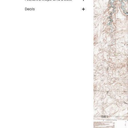
Deals