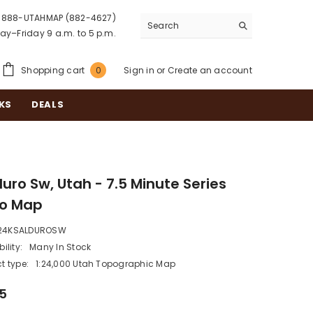
888-UTAHMAP (882-4627)
y–Friday 9 a.m. to 5 p.m.
0
Shopping cart
Sign in
or
Create an account
0
items
KS
DEALS
uro Sw, Utah - 7.5 Minute Series
o Map
24KSALDUROSW
ility:
Many In Stock
t type:
1:24,000 Utah Topographic Map
95