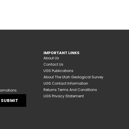
IMPORTANT LINKS
About Us
Contact Us
UGS Publications
About The Utah Geological Survey
UGS Contact Information
Returns Terms And Conditions
romotions.
UGS Privacy Statement
SUBMIT