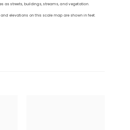
 as streets, buildings, streams, and vegetation.
and elevations on this scale map are shown in feet.