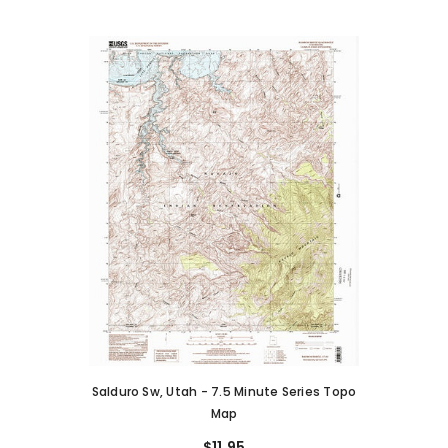
Salduro Sw, Utah - 7.5 Minute Series Topo
Map
$11.95