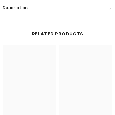
Topo
Topo
Map
Map
Description
RELATED PRODUCTS