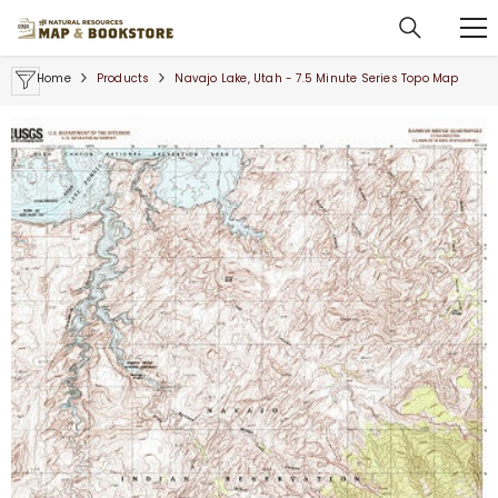
SKIP TO CONTENT
Home
Products
Navajo Lake, Utah - 7.5 Minute Series Topo Map