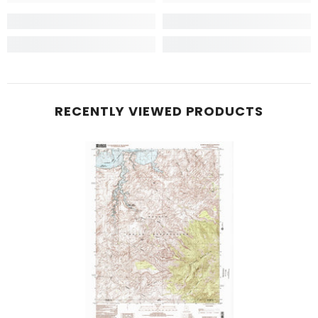
RECENTLY VIEWED PRODUCTS