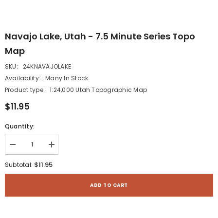
Navajo Lake, Utah - 7.5 Minute Series Topo
Map
SKU:
24KNAVAJOLAKE
Availability:
Many In Stock
Product type:
1:24,000 Utah Topographic Map
$11.95
Quantity:
Decrease
Increase
quantity
quantity
for
for
$11.95
Subtotal:
Navajo
Navajo
Lake,
Lake,
Utah
Utah
ADD TO CART
-
-
7.5
7.5
Minute
Minute
Series
Series