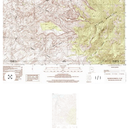
1
/
1