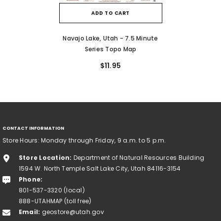
ADD TO CART
Navajo Lake, Utah - 7.5 Minute
Series Topo Map
$11.95
CONTACT INFORMATION
Store Hours: Monday through Friday, 9 a.m. to 5 p.m.
Store Location:
Department of Natural Resources Building
1594 W. North Temple Salt Lake City, Utah 84116-3154
Phone:
801-537-3320 (local)
888-UTAHMAP (toll free)
Email:
geostore@utah.gov