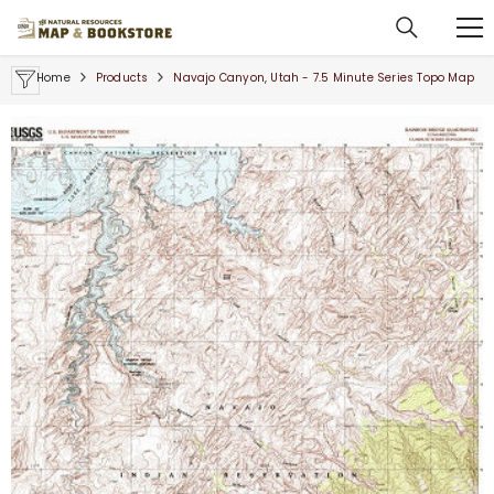
SKIP TO CONTENT
Home
Products
Navajo Canyon, Utah - 7.5 Minute Series Topo Map