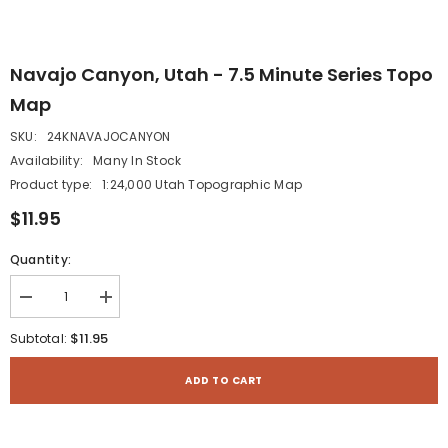
Navajo Canyon, Utah - 7.5 Minute Series Topo
Map
SKU:
24KNAVAJOCANYON
Availability:
Many In Stock
Product type:
1:24,000 Utah Topographic Map
$11.95
Quantity:
Decrease
Increase
quantity
quantity
for
for
$11.95
Subtotal:
Navajo
Navajo
Canyon,
Canyon,
Utah
Utah
ADD TO CART
-
-
7.5
7.5
Minute
Minute
Series
Series