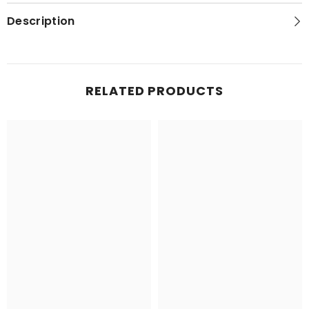
Topo
Topo
Map
Map
Description
RELATED PRODUCTS