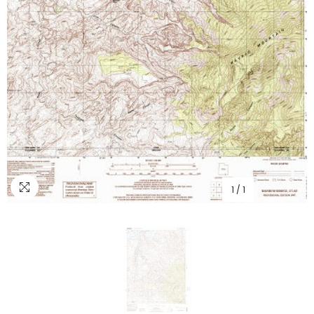
1
/
1