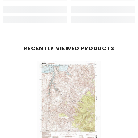
RECENTLY VIEWED PRODUCTS