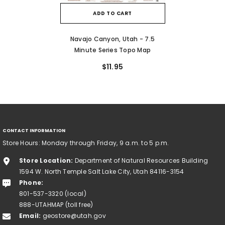
ADD TO CART
Navajo Canyon, Utah - 7.5
Minute Series Topo Map
$11.95
CONTACT INFORMATION
Store Hours: Monday through Friday, 9 a.m. to 5 p.m.
Store Location:
Department of Natural Resources Building
1594 W. North Temple Salt Lake City, Utah 84116-3154
Phone:
801-537-3320 (local)
888-UTAHMAP (toll free)
Email:
geostore@utah.gov