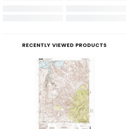
RECENTLY VIEWED PRODUCTS