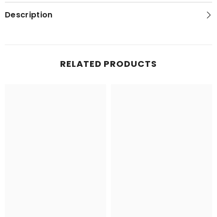
Series
Series
Topo
Topo
Description
Map
Map
RELATED PRODUCTS