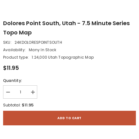
Dolores Point South, Utah - 7.5 Minute Series
Topo Map
SKU:
24KDOLORESPOINTSOUTH
Availability:
Many In Stock
Product type:
1:24,000 Utah Topographic Map
$11.95
Quantity:
Decrease
Increase
quantity
quantity
for
for
$11.95
Subtotal:
Dolores
Dolores
Point
Point
South,
South,
ADD TO CART
Utah
Utah
-
-
7.5
7.5
Minute
Minute