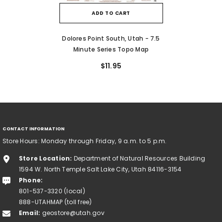
ADD TO CART
Dolores Point South, Utah - 7.5
Minute Series Topo Map
$11.95
CONTACT INFORMATION
Store Hours: Monday through Friday, 9 a.m. to 5 p.m.
Store Location:
Department of Natural Resources Building
1594 W. North Temple Salt Lake City, Utah 84116-3154
Phone:
801-537-3320 (local)
888-UTAHMAP (toll free)
Email:
geostore@utah.gov