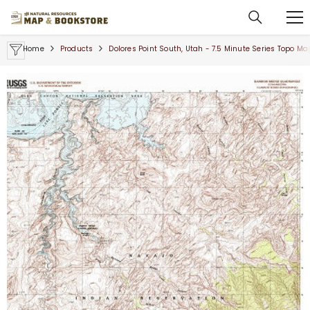
SKIP TO CONTENT
Home
Products
Dolores Point South, Utah - 7.5 Minute Series Topo Ma