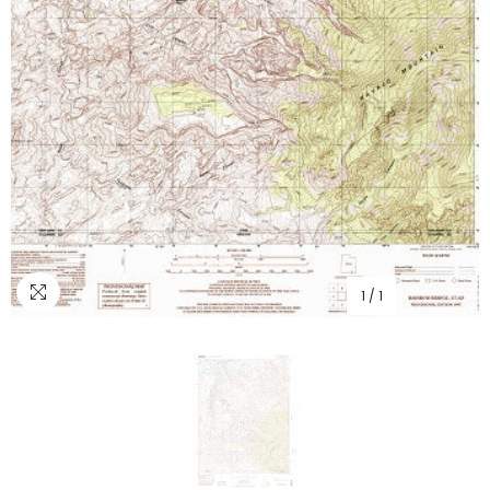
1
/
1