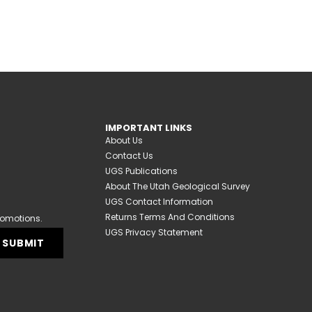
IMPORTANT LINKS
About Us
Contact Us
UGS Publications
About The Utah Geological Survey
UGS Contact Information
Returns Terms And Conditions
romotions.
UGS Privacy Statement
SUBMIT