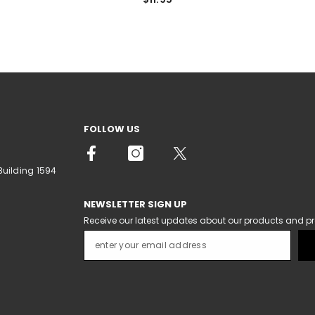
FOLLOW US
Building 1594
NEWSLETTER SIGN UP
Receive our latest updates about our products and p