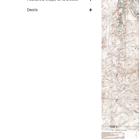
Deals