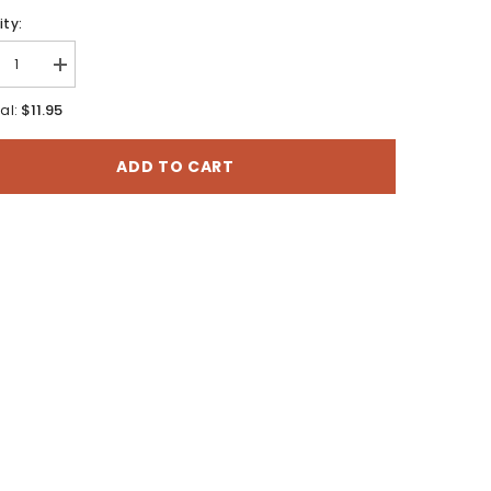
ty:
rease
Increase
tity
quantity
for
$11.95
al:
to
Casto
yon,
Canyon,
Utah
ADD TO CART
-
7.5
te
Minute
es
Series
o
Topo
Map