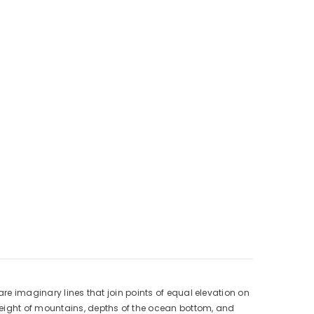
are imaginary lines that join points of equal elevation on
height of mountains, depths of the ocean bottom, and