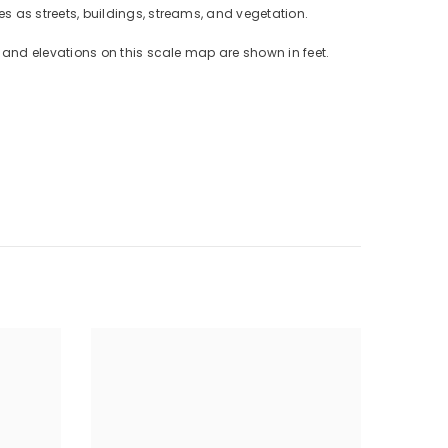
 as streets, buildings, streams, and vegetation.
and elevations on this scale map are shown in feet.