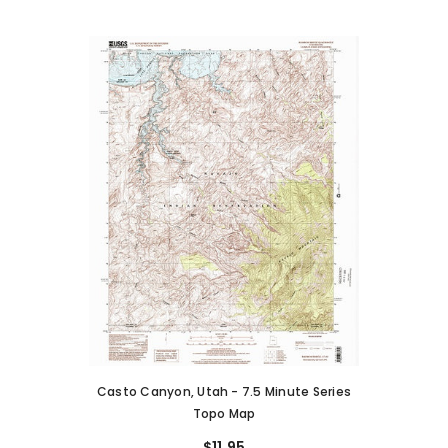
Casto Canyon, Utah - 7.5 Minute Series
Topo Map
$11.95