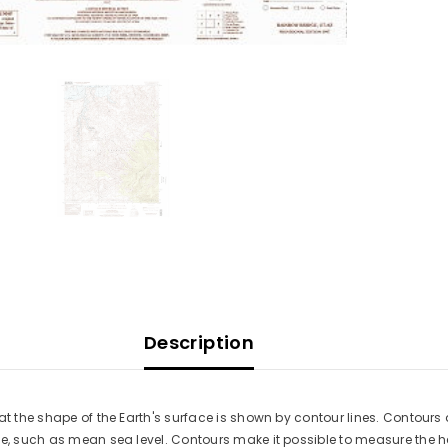
Description
at the shape of the Earth's surface is shown by contour lines. Contours 
ace, such as mean sea level. Contours make it possible to measure the 