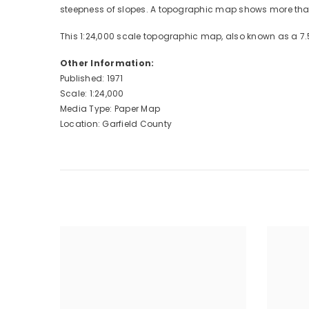
steepness of slopes. A topographic map shows more than 
This 1:24,000 scale topographic map, also known as a 7.
Other Information:
Published: 1971
Scale: 1:24,000
Media Type: Paper Map
Location: Garfield County