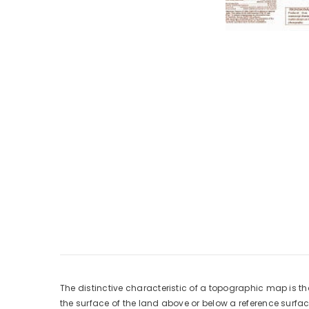
The distinctive characteristic of a topographic map is th
the surface of the land above or below a reference surf