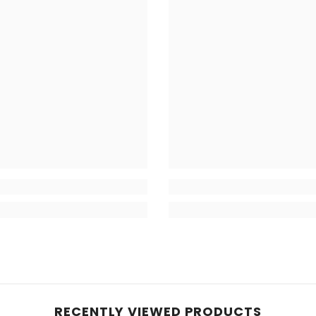
RECENTLY VIEWED PRODUCTS