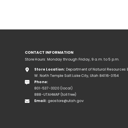
CONTACT INFORMATION
Store Hours: Monday through Friday, 9 a.m. to 5 p.m.
Store Location:
Department of Natural Resources 
W. North Temple Salt Lake City, Utah 84116-3154
Phone:
801-537-3320 (local)
888-UTAHMAP (toll free)
Email:
geostore@utah.gov