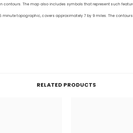
contours. The map also includes symbols that represent such features
5 minute topographic, covers approximately 7 by 9 miles. The contours 
RELATED PRODUCTS