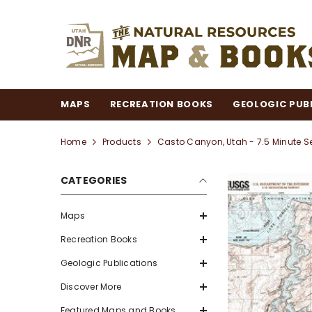
SKIP TO CONTENT
MAPS
RECREATION BOOKS
GEOLOGIC PUB
Home
Products
Casto Canyon, Utah - 7.5 Minute S
CATEGORIES
Maps
Recreation Books
Geologic Publications
Discover More
Featured Maps and Books