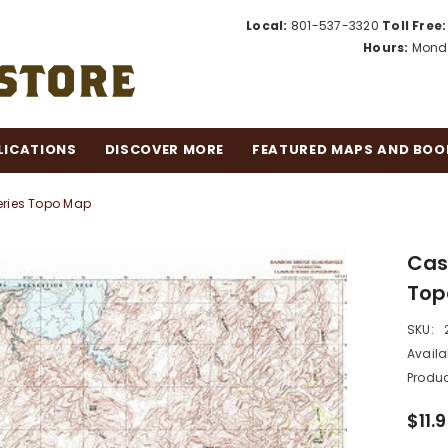
Local:
801-537-3320
Toll Free:
Hours:
Monda
LICATIONS
DISCOVER MORE
FEATURED MAPS AND BOO
eries Topo Map
Cas
Top
SKU:
Availab
Produc
$11.