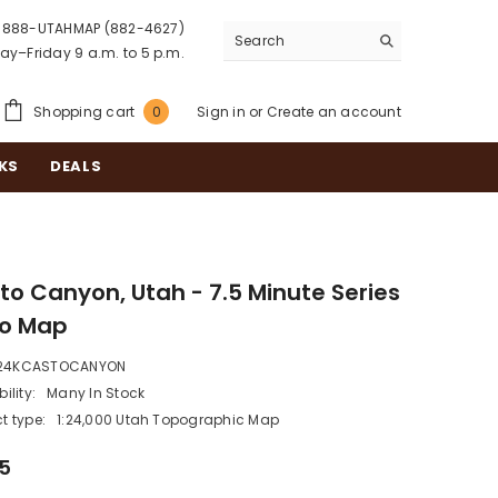
888-UTAHMAP (882-4627)
y–Friday 9 a.m. to 5 p.m.
0
Shopping cart
Sign in
or
Create an account
0
items
KS
DEALS
to Canyon, Utah - 7.5 Minute Series
o Map
24KCASTOCANYON
ility:
Many In Stock
t type:
1:24,000 Utah Topographic Map
95