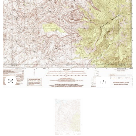
1
/
1