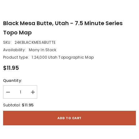
Black Mesa Butte, Utah - 7.5 Minute Series
Topo Map
SKU:
24KBLACKMESABUTTE
Availability:
Many In Stock
Product type:
1:24,000 Utah Topographic Map
$11.95
Quantity:
Decrease
Increase
quantity
quantity
for
for
$11.95
Subtotal:
Black
Black
Mesa
Mesa
Butte,
Butte,
ADD TO CART
Utah
Utah
-
-
7.5
7.5
Minute
Minute