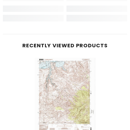
RECENTLY VIEWED PRODUCTS