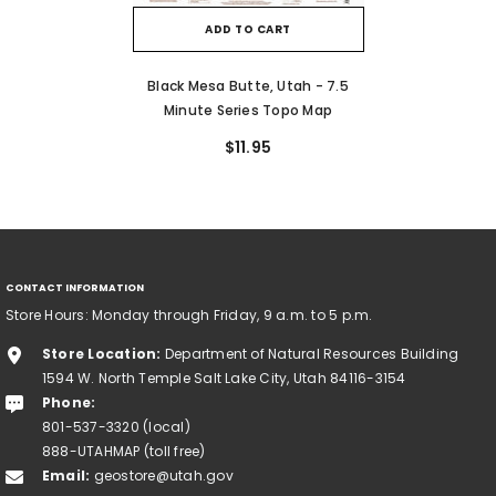
ADD TO CART
Black Mesa Butte, Utah - 7.5
Minute Series Topo Map
$11.95
CONTACT INFORMATION
Store Hours: Monday through Friday, 9 a.m. to 5 p.m.
Store Location:
Department of Natural Resources Building
1594 W. North Temple Salt Lake City, Utah 84116-3154
Phone:
801-537-3320 (local)
888-UTAHMAP (toll free)
Email:
geostore@utah.gov