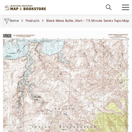
SKIP TO CONTENT
Home
Products
Black Mesa Butte, Utah - 7.5 Minute Series Topo Map