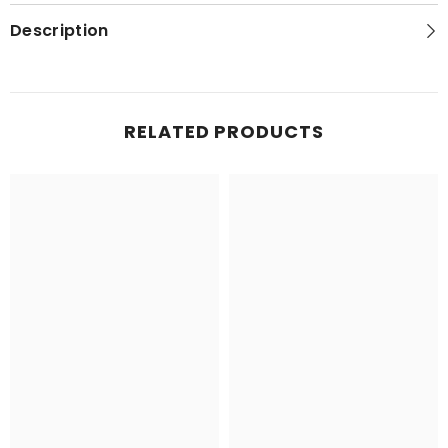
Series
Series
Topo
Topo
Description
Map
Map
RELATED PRODUCTS