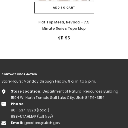
ADD TO CART
Flat Top Mesa, Nevada - 7.5
Minute Series Topo Map
$11.95
CONTACT INFORMATION
Store Hours: Monday through Friday, 9 a.m. to 5 p.m.
Store Location:
Department of Natural Resources Building
1594 W. North Temple Salt Lake City, Utah 84116-3154
Phone:
801-537-3320 (local)
888-UTAHMAP (toll free)
Email:
geostore@utah.gov