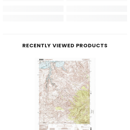
RECENTLY VIEWED PRODUCTS