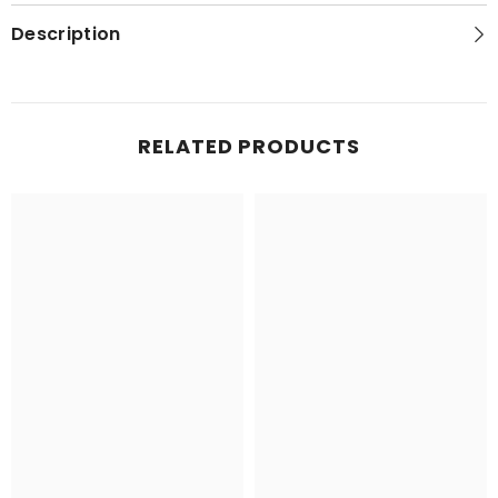
Series
Series
Topo
Topo
Description
Map
Map
RELATED PRODUCTS