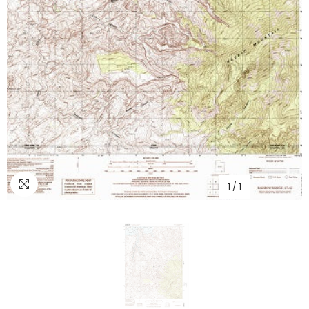
1
/
1