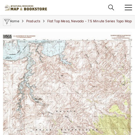
SKIP TO CONTENT
Home
Products
Flat Top Mesa, Nevada - 7.5 Minute Series Topo Map