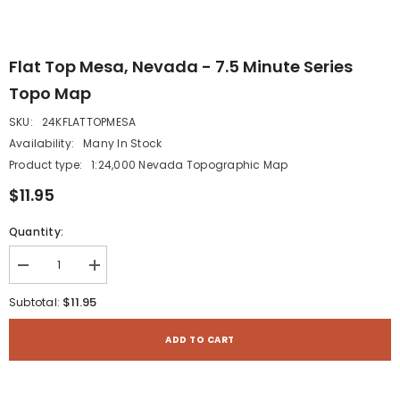
Flat Top Mesa, Nevada - 7.5 Minute Series
Topo Map
SKU:
24KFLATTOPMESA
Availability:
Many In Stock
Product type:
1:24,000 Nevada Topographic Map
$11.95
Quantity:
Decrease
Increase
quantity
quantity
for
for
$11.95
Subtotal:
Flat
Flat
Top
Top
Mesa,
Mesa,
ADD TO CART
Nevada
Nevada
-
-
7.5
7.5
Minute
Minute