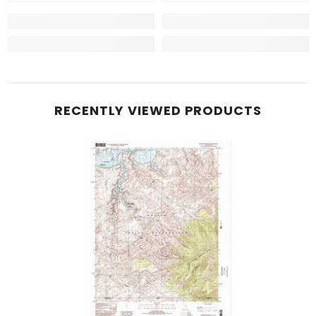
RECENTLY VIEWED PRODUCTS