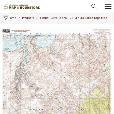
SKIP TO CONTENT
Home
Products
Timber Butte, Idaho - 7.5 Minute Series Topo Map