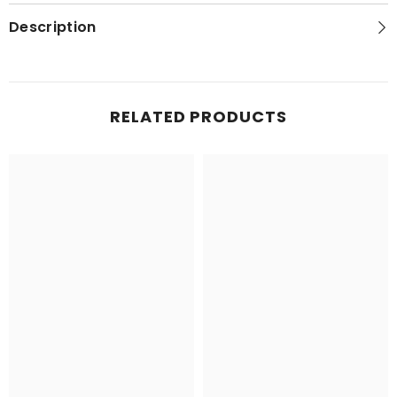
Topo
Topo
Map
Map
Description
RELATED PRODUCTS