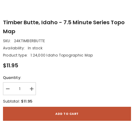
Timber Butte, Idaho - 7.5 Minute Series Topo
Map
SKU:
24KTIMBERBUTTE
Availability:
In stock
Product type:
1:24,000 Idaho Topographic Map
$11.95
Quantity:
Decrease
Increase
quantity
quantity
for
for
$11.95
Subtotal:
Timber
Timber
Butte,
Butte,
Idaho
Idaho
ADD TO CART
-
-
7.5
7.5
Minute
Minute
Series
Series