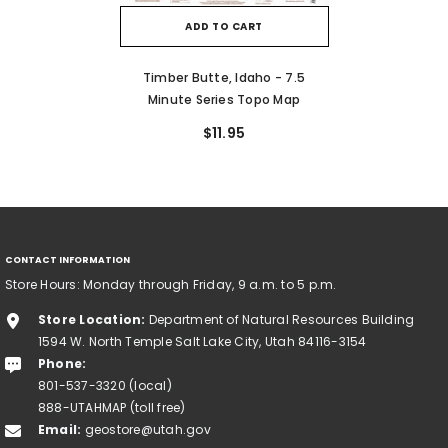
ADD TO CART
Timber Butte, Idaho - 7.5
Minute Series Topo Map
$11.95
CONTACT INFORMATION
Store Hours: Monday through Friday, 9 a.m. to 5 p.m.
Store Location:
Department of Natural Resources Building
1594 W. North Temple Salt Lake City, Utah 84116-3154
Phone:
801-537-3320 (local)
888-UTAHMAP (toll free)
Email:
geostore@utah.gov