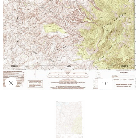
1
/
1