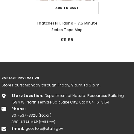
ADD TO CART
Thatcher Hill, Idaho - 7.5 Minute
Series Topo Map
$11.95
CONTACT INFORMATION
Store Hours: Monday through Friday, 9 a.m. to 5 p.m.
Store Location:
Department of Natural Resources Building
1594 W. North Temple Salt Lake City, Utah 84116-3154
Phone:
801-537-3320 (local)
888-UTAHMAP (toll free)
Email:
geostore@utah.gov