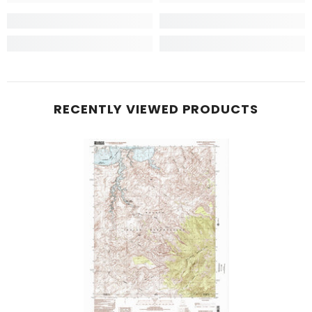
RECENTLY VIEWED PRODUCTS