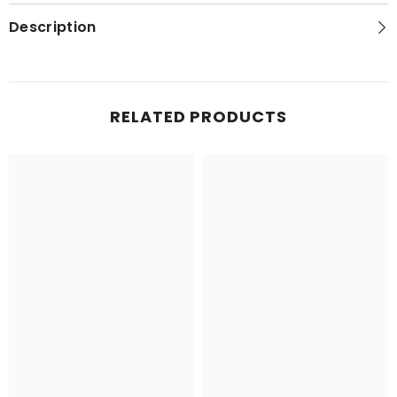
Topo
Topo
Map
Map
Description
RELATED PRODUCTS