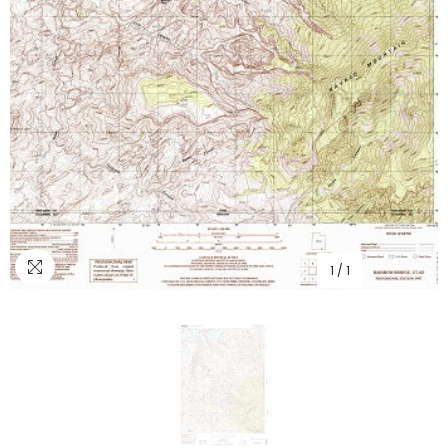
1
/
1