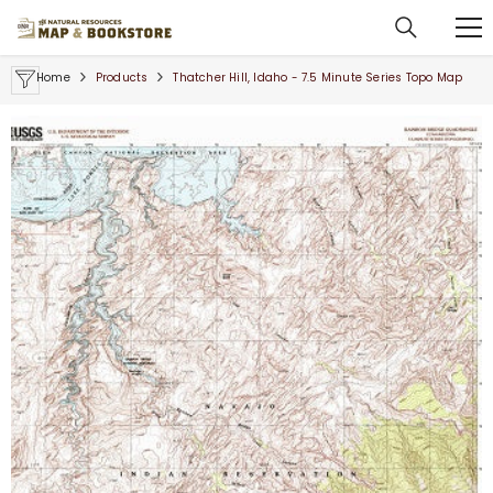
SKIP TO CONTENT
Home
Products
Thatcher Hill, Idaho - 7.5 Minute Series Topo Map