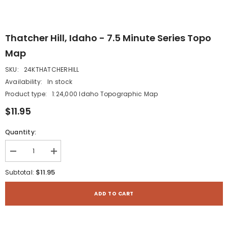
Thatcher Hill, Idaho - 7.5 Minute Series Topo
Map
SKU:
24KTHATCHERHILL
Availability:
In stock
Product type:
1:24,000 Idaho Topographic Map
$11.95
Quantity:
Decrease
Increase
quantity
quantity
for
for
$11.95
Subtotal:
Thatcher
Thatcher
Hill,
Hill,
Idaho
Idaho
ADD TO CART
-
-
7.5
7.5
Minute
Minute
Series
Series