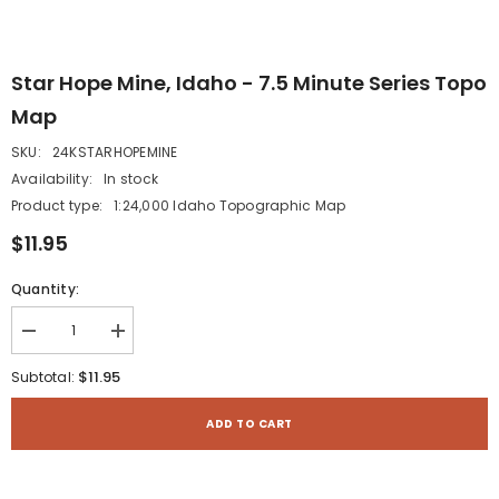
Star Hope Mine, Idaho - 7.5 Minute Series Topo
Map
SKU:
24KSTARHOPEMINE
Availability:
In stock
Product type:
1:24,000 Idaho Topographic Map
$11.95
Quantity:
Decrease
Increase
quantity
quantity
for
for
$11.95
Subtotal:
Star
Star
Hope
Hope
Mine,
Mine,
ADD TO CART
Idaho
Idaho
-
-
7.5
7.5
Minute
Minute