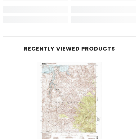
RECENTLY VIEWED PRODUCTS