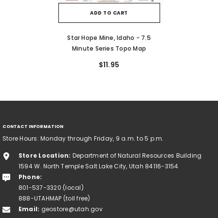
ADD TO CART
Star Hope Mine, Idaho - 7.5
Minute Series Topo Map
$11.95
CONTACT INFORMATION
Store Hours: Monday through Friday, 9 a.m. to 5 p.m.
Store Location:
Department of Natural Resources Building
1594 W. North Temple Salt Lake City, Utah 84116-3154
Phone:
801-537-3320 (local)
888-UTAHMAP (toll free)
Email:
geostore@utah.gov