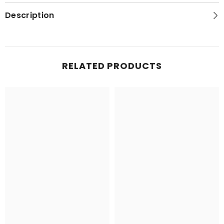
Series
Series
Topo
Topo
Description
Map
Map
RELATED PRODUCTS