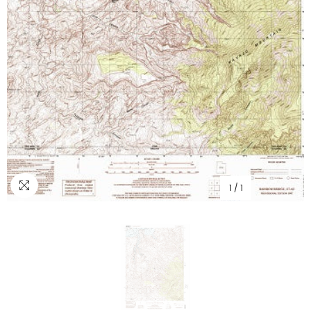
1
/
1