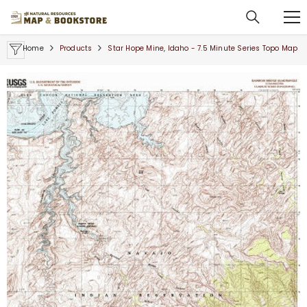
SKIP TO CONTENT
Home
Products
Star Hope Mine, Idaho - 7.5 Minute Series Topo Map