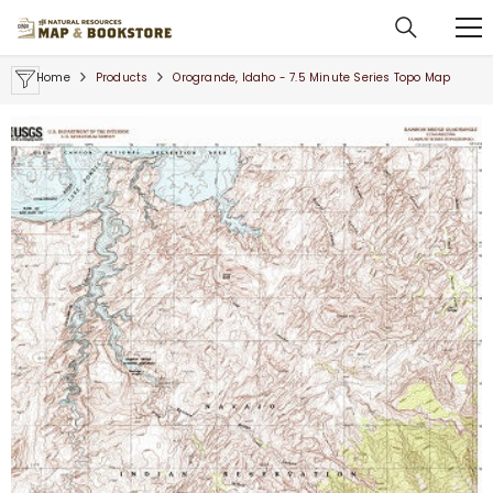
SKIP TO CONTENT
Home
Products
Orogrande, Idaho - 7.5 Minute Series Topo Map