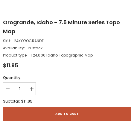
Orogrande, Idaho - 7.5 Minute Series Topo
Map
SKU:
24KOROGRANDE
Availability:
In stock
Product type:
1:24,000 Idaho Topographic Map
$11.95
Quantity:
Decrease
Increase
quantity
quantity
for
for
$11.95
Subtotal:
Orogrande,
Orogrande,
Idaho
Idaho
-
-
ADD TO CART
7.5
7.5
Minute
Minute
Series
Series
Topo
Topo