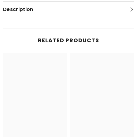
Map
Map
Description
RELATED PRODUCTS