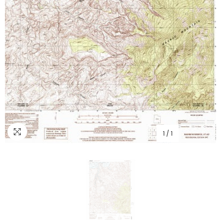
1
/
1