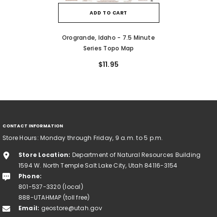
ADD TO CART
Orogrande, Idaho - 7.5 Minute
Series Topo Map
$11.95
CONTACT INFORMATION
Store Hours: Monday through Friday, 9 a.m. to 5 p.m.
Store Location:
Department of Natural Resources Building
1594 W. North Temple Salt Lake City, Utah 84116-3154
Phone:
801-537-3320 (local)
888-UTAHMAP (toll free)
Email:
geostore@utah.gov