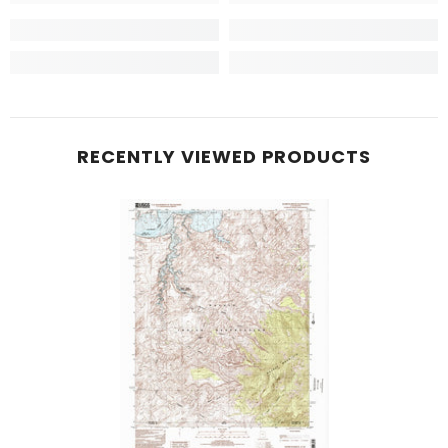
RECENTLY VIEWED PRODUCTS