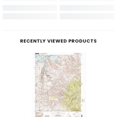
RECENTLY VIEWED PRODUCTS