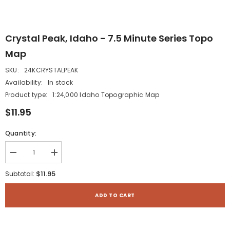
Crystal Peak, Idaho - 7.5 Minute Series Topo
Map
SKU:
24KCRYSTALPEAK
Availability:
In stock
Product type:
1:24,000 Idaho Topographic Map
$11.95
Quantity:
Decrease
Increase
quantity
quantity
for
for
$11.95
Subtotal:
Crystal
Crystal
Peak,
Peak,
Idaho
Idaho
ADD TO CART
-
-
7.5
7.5
Minute
Minute
Series
Series