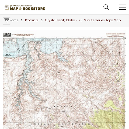
SKIP TO CONTENT
Home
Products
Crystal Peak, Idaho - 7.5 Minute Series Topo Map