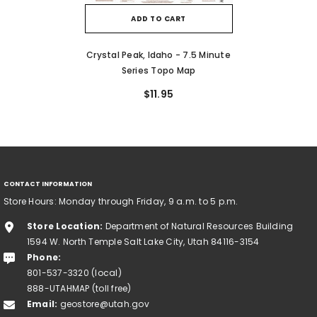
ADD TO CART
Crystal Peak, Idaho - 7.5 Minute
Series Topo Map
$11.95
CONTACT INFORMATION
Store Hours: Monday through Friday, 9 a.m. to 5 p.m.
Store Location:
Department of Natural Resources Building
1594 W. North Temple Salt Lake City, Utah 84116-3154
Phone:
801-537-3320 (local)
888-UTAHMAP (toll free)
Email:
geostore@utah.gov