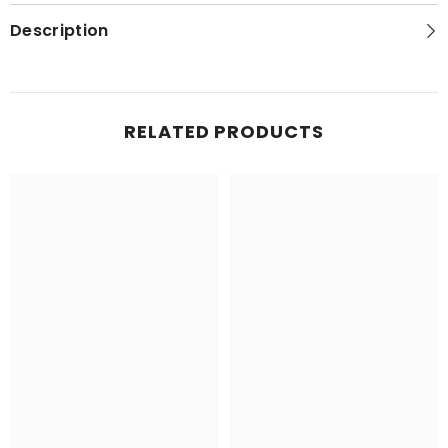
Topo
Topo
Map
Map
Description
RELATED PRODUCTS