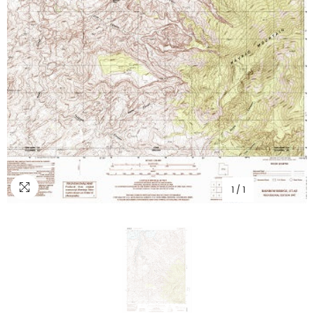
1
/
1