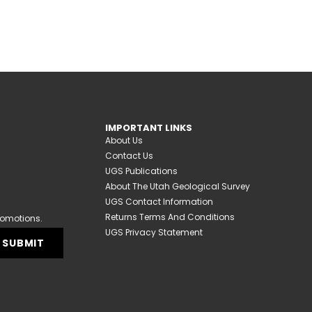
IMPORTANT LINKS
About Us
Contact Us
UGS Publications
About The Utah Geological Survey
UGS Contact Information
Returns Terms And Conditions
romotions.
UGS Privacy Statement
SUBMIT