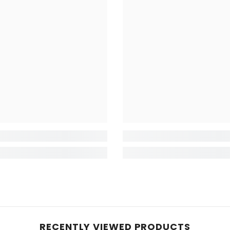
RECENTLY VIEWED PRODUCTS