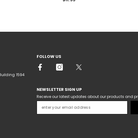
FOLLOW US
Building 1594
NEWSLETTER SIGN UP
Receive our latest updates about our products and p