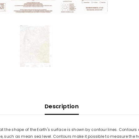
Description
at the shape of the Earth's surface is shown by contour lines. Contours 
ace, such as mean sea level. Contours make it possible to measure the 