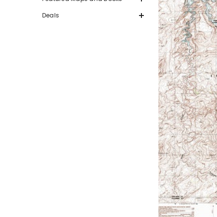
Deals