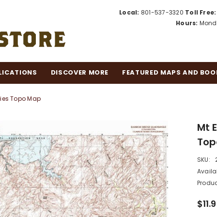
Local:
801-537-3320
Toll Free:
Hours:
Monda
LICATIONS
DISCOVER MORE
FEATURED MAPS AND BOO
ries Topo Map
Mt 
Top
SKU:
Availab
Produc
$11.