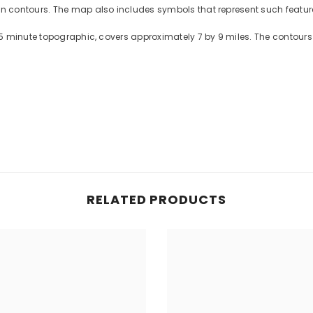
contours. The map also includes symbols that represent such features
5 minute topographic, covers approximately 7 by 9 miles. The contours 
RELATED PRODUCTS