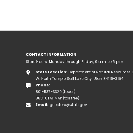
CONTACT INFORMATION
Store Hours: Monday through Friday, 9 a.m. to 5 p.m.
Store Location:
Department of Natural Resources 
W. North Temple Salt Lake City, Utah 84116-3154
Phone:
801-537-3320 (local)
888-UTAHMAP (toll free)
Email:
geostore@utah.gov