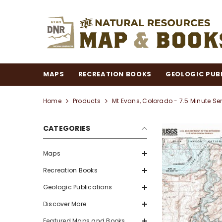
SKIP TO CONTENT
MAPS
RECREATION BOOKS
GEOLOGIC PUB
Home
Products
Mt Evans, Colorado - 7.5 Minute Se
CATEGORIES
Maps
Recreation Books
Geologic Publications
Discover More
Featured Maps and Books