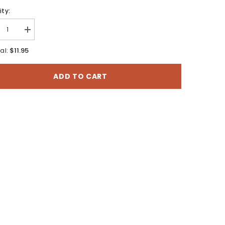
ty:
rease
Increase
tity
quantity
for
$11.95
al:
Mt
ns,
Evans,
rado
Colorado
ADD TO CART
-
7.5
te
Minute
es
Series
o
Topo
Map