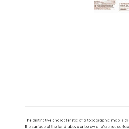
The distinctive characteristic of a topographic map is th
the surface of the land above or below a reference surf