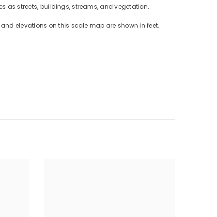
 as streets, buildings, streams, and vegetation.
and elevations on this scale map are shown in feet.