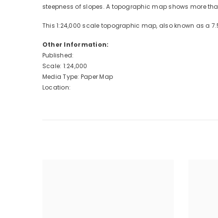
steepness of slopes. A topographic map shows more than 
This 1:24,000 scale topographic map, also known as a 7.
Other Information:
Published:
Scale: 1:24,000
Media Type: Paper Map
Location: