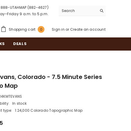
888-UTAHMAP (882-4627)
y–Friday 9 a.m. to 5 p.m.
0
Shopping cart
Sign in
or
Create an account
0
items
KS
DEALS
Evans, Colorado - 7.5 Minute Series
o Map
24KMTEVANS
ility:
In stock
t type:
1:24,000 Colorado Topographic Map
95