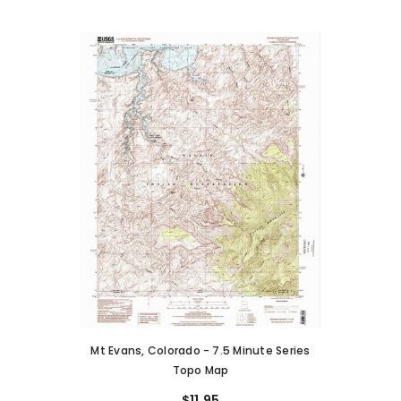
Mt Evans, Colorado - 7.5 Minute Series
Topo Map
$11.95