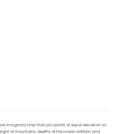
are imaginary lines that join points of equal elevation on
height of mountains, depths of the ocean bottom, and