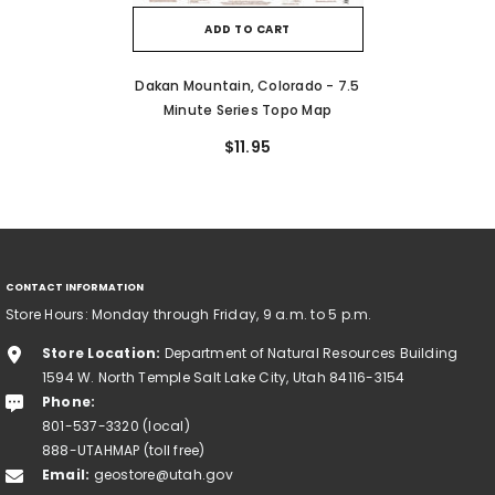
ADD TO CART
Dakan Mountain, Colorado - 7.5
Minute Series Topo Map
$11.95
CONTACT INFORMATION
Store Hours: Monday through Friday, 9 a.m. to 5 p.m.
Store Location:
Department of Natural Resources Building
1594 W. North Temple Salt Lake City, Utah 84116-3154
Phone:
801-537-3320 (local)
888-UTAHMAP (toll free)
Email:
geostore@utah.gov