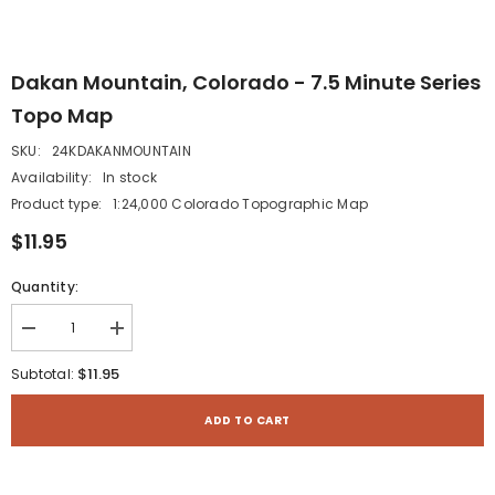
Dakan Mountain, Colorado - 7.5 Minute Series
Topo Map
SKU:
24KDAKANMOUNTAIN
Availability:
In stock
Product type:
1:24,000 Colorado Topographic Map
$11.95
Quantity:
Decrease
Increase
quantity
quantity
for
for
$11.95
Subtotal:
Dakan
Dakan
Mountain,
Mountain,
Colorado
Colorado
ADD TO CART
-
-
7.5
7.5
Minute
Minute
Series
Series