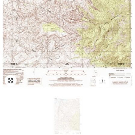
1
/
1