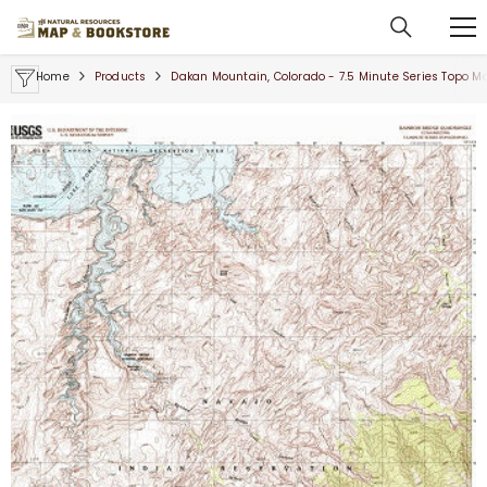
SKIP TO CONTENT
Home
Products
Dakan Mountain, Colorado - 7.5 Minute Series Topo M