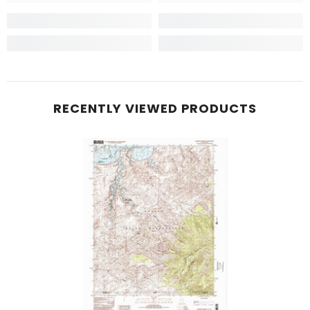
RECENTLY VIEWED PRODUCTS