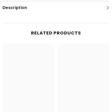
Topo
Topo
Map
Map
Description
RELATED PRODUCTS