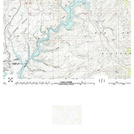
1
/
1