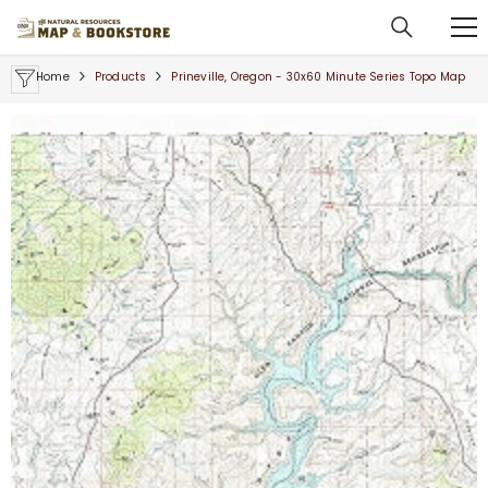
SKIP TO CONTENT
Home
Products
Prineville, Oregon - 30x60 Minute Series Topo Map