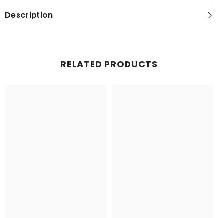
Map
Map
Description
RELATED PRODUCTS