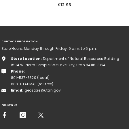
$12.95
CONTACT INFORMATION
Store Hours: Monday through Friday, 9 a.m. to 5 p.m.
Store Location:
Department of Natural Resources Building
1594 W. North Temple Salt Lake City, Utah 84116-3154
Phone:
801-537-3320 (local)
888-UTAHMAP (toll free)
Email:
geostore@utah.gov
FOLLOW US