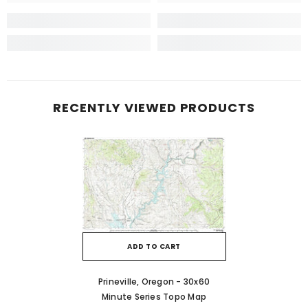
RECENTLY VIEWED PRODUCTS
ADD TO CART
Prineville, Oregon - 30x60
Minute Series Topo Map