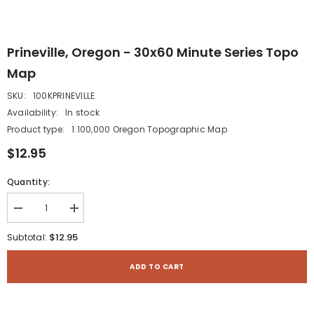
Prineville, Oregon - 30x60 Minute Series Topo
Map
SKU:
100KPRINEVILLE
Availability:
In stock
Product type:
1:100,000 Oregon Topographic Map
$12.95
Quantity:
Decrease
Increase
quantity
quantity
for
for
$12.95
Subtotal:
Prineville,
Prineville,
Oregon
Oregon
-
-
ADD TO CART
30x60
30x60
Minute
Minute
Series
Series
Topo
Topo