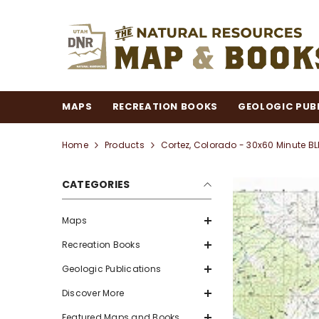
SKIP TO CONTENT
MAPS
RECREATION BOOKS
GEOLOGIC PUB
Home
Products
Cortez, Colorado - 30x60 Minute
CATEGORIES
Maps
Recreation Books
Geologic Publications
Discover More
Featured Maps and Books