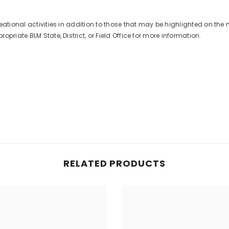
eational activities in addition to those that may be highlighted on the 
priate BLM State, District, or Field Office for more information.
RELATED PRODUCTS