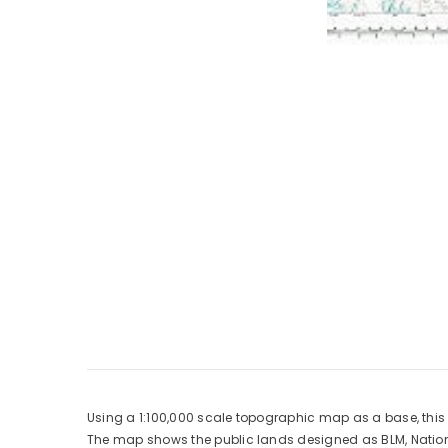
Using a 1:100,000 scale topographic map as a base, thi
The map shows the public lands designed as BLM, National 