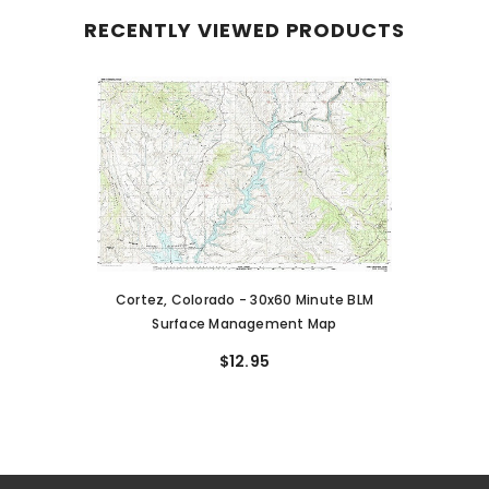
RECENTLY VIEWED PRODUCTS
Cortez, Colorado - 30x60 Minute BLM
Surface Management Map
$12.95