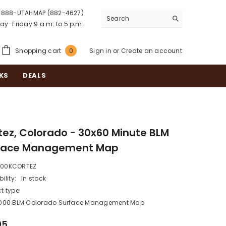
888-UTAHMAP (882-4627)
y–Friday 9 a.m. to 5 p.m.
0
Shopping cart
Sign in
or
Create an account
0
items
KS
DEALS
tez, Colorado - 30x60 Minute BLM
face Management Map
100KCORTEZ
ility:
In stock
t type:
0,000 BLM Colorado Surface Management Map
95