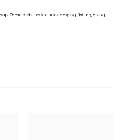
map. These activities include camping, fishing, hiking,