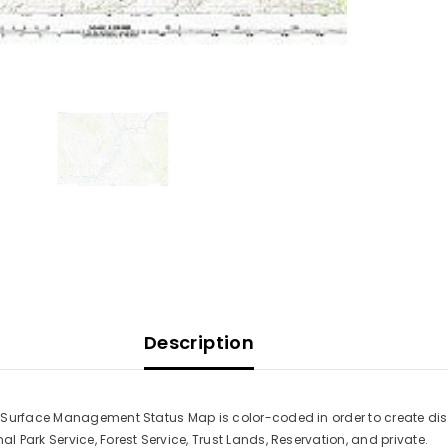
Description
s Surface Management Status Map is color-coded in order to create di
Park Service, Forest Service, Trust Lands, Reservation, and private.