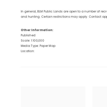
In general, BLM Public Lands are open to a number of recr
and hunting. Certain restrictions may apply. Contact appro
Other Information:
Published:
Scale: 1:100,000
Media Type: Paper Map
Location: