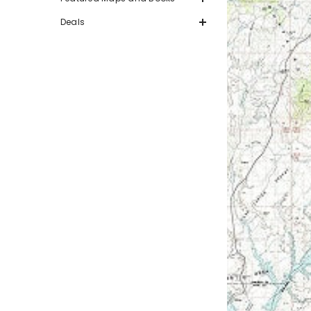
Deals