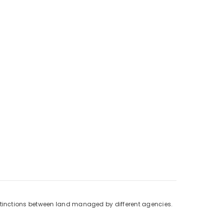
stinctions between land managed by different agencies.