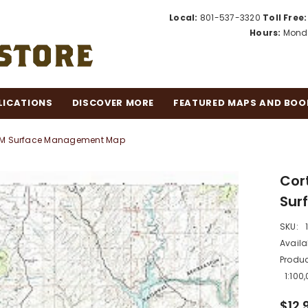
Local:
801-537-3320
Toll Free:
Hours:
Monda
LICATIONS
DISCOVER MORE
FEATURED MAPS AND BOO
 BLM Surface Management Map
Cor
Sur
SKU:
Availab
Produc
1:10
$12.