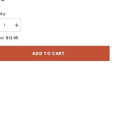
ty:
rease
Increase
tity
quantity
for
$12.95
al:
ez,
Cortez,
rado
Colorado
-
ADD TO CART
60
30x60
te
Minute
BLM
ace
Surface
agement
Management
Map