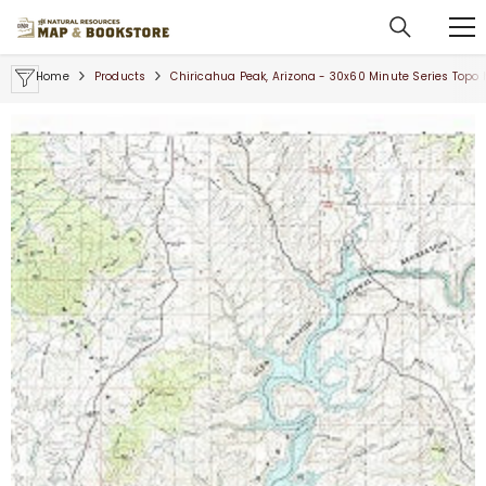
SKIP TO CONTENT
Home
Products
Chiricahua Peak, Arizona - 30x60 Minute Series Topo