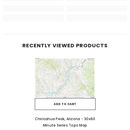
RECENTLY VIEWED PRODUCTS
ADD TO CART
Chiricahua Peak, Arizona - 30x60
Minute Series Topo Map