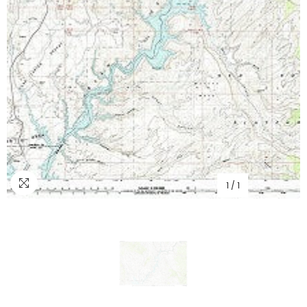
1
/
1