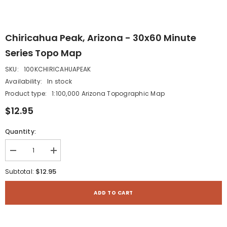
Chiricahua Peak, Arizona - 30x60 Minute
Series Topo Map
SKU:
100KCHIRICAHUAPEAK
Availability:
In stock
Product type:
1:100,000 Arizona Topographic Map
$12.95
Quantity:
Decrease
Increase
quantity
quantity
for
for
$12.95
Subtotal:
Chiricahua
Chiricahua
Peak,
Peak,
Arizona
Arizona
ADD TO CART
-
-
30x60
30x60
Minute
Minute
Series
Series