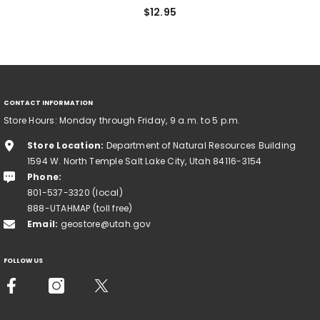
$12.95
CONTACT INFORMATION
Store Hours: Monday through Friday, 9 a.m. to 5 p.m.
Store Location:
Department of Natural Resources Building
1594 W. North Temple Salt Lake City, Utah 84116-3154
Phone:
801-537-3320 (local)
888-UTAHMAP (toll free)
Email:
geostore@utah.gov
FOLLOW US