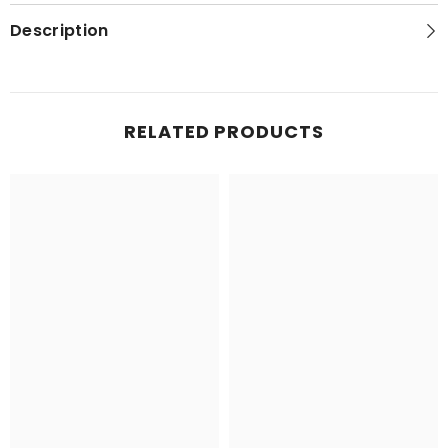
Topo
Topo
Map
Map
Description
RELATED PRODUCTS