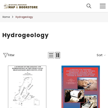
SKIP TO CONTENT
Home
Hydrogeology
Hydrogeology
Filter
Sort