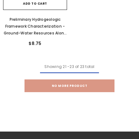
ADD TO CART
Preliminary Hydrogeologic
Framework Characterization -
Ground-Water Resources Along
The Western Side Of The
$8.75
Northern Wasatch Range,
Eastern Box Elder County, Utah
(C-101)
Showing
21
-
23
of 23 total
NO MORE PRODUCT