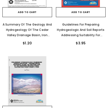
ADD TO CART
ADD TO CART
A Summary Of The Geology And
Guidelines For Preparing
Hydrogeology Of The Cedar
Hydrogeologic And Soil Reports
Valley Drainage Basin, Iron
Addressing Suitability For
County, Utah (OFR-360)
Alternative Wastewater
$1.20
$3.95
Disposal Systems In Weber
County, Utah (C-102)