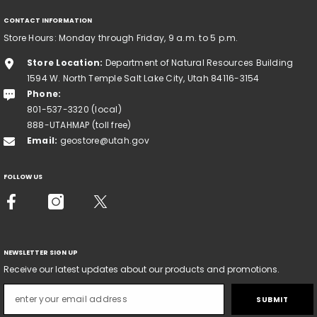
CONTACT INFORMATION
Store Hours: Monday through Friday, 9 a.m. to 5 p.m.
Store Location:
Department of Natural Resources Building
1594 W. North Temple Salt Lake City, Utah 84116-3154
Phone:
801-537-3320 (local)
888-UTAHMAP (toll free)
Email:
geostore@utah.gov
FOLLOW US
NEWSLETTER SIGN UP
Receive our latest updates about our products and promotions.
SUBMIT