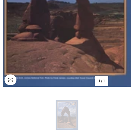
1
/
1