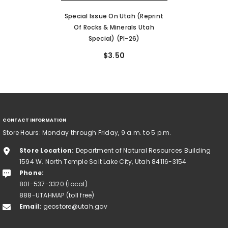
Special Issue On Utah (reprint
Of Rocks & Minerals Utah
Special) (PI-26)
$3.50
CONTACT INFORMATION
Store Hours: Monday through Friday, 9 a.m. to 5 p.m.
Store Location:
Department of Natural Resources Building
1594 W. North Temple Salt Lake City, Utah 84116-3154
Phone:
801-537-3320 (local)
888-UTAHMAP (toll free)
Email:
geostore@utah.gov