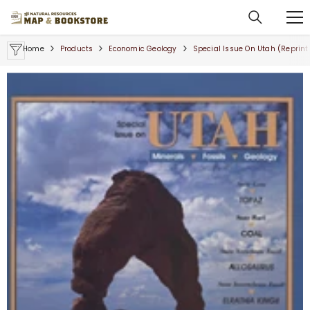
SKIP TO CONTENT
Home
Products
Economic Geology
Special Issue On Utah (reprint