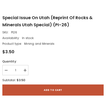
Special Issue On Utah (reprint Of Rocks &
Minerals Utah Special) (PI-26)
SKU:
PI26
Availability:
In stock
Product type:
Mining and Minerals
$3.50
Quantity:
Decrease
Increase
quantity
quantity
for
for
$3.50
Subtotal:
Special
Special
Issue
Issue
on
on
ADD TO CART
Utah
Utah
(reprint
(reprint
of
of
Rocks
Rocks