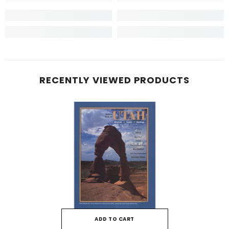
RECENTLY VIEWED PRODUCTS
ADD TO CART